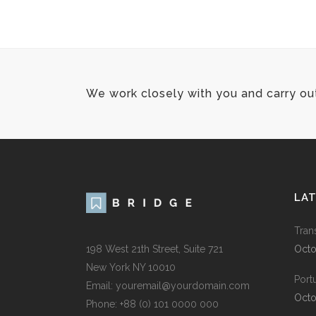
We work closely with you and carry ou
LA
Tran
198 West 21th Street, Suite 721
Octo
New York NY 10010
Port
Email:
youremail@yourdomain.com
Octo
Phone: +88 (0) 101 0000 000