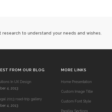
t research to understand your needs and wishes.
TEST FROM OUR BLOG
MORE LINKS
sitions In UX Design
Home Presentation
ber 4, 2013
Custom Image Title
ugal 2013 road-trip gallery
Custom Font Style
ber 4, 2013
Parallax Sections