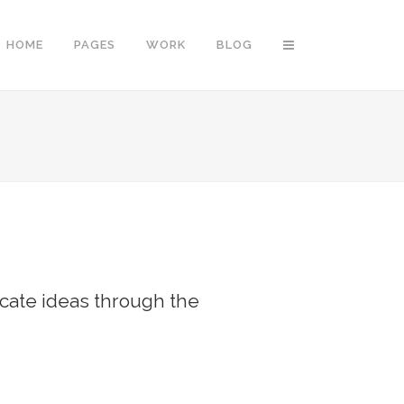
HOME
PAGES
WORK
BLOG
Vertical Floating Sidebar
Vertical Wide Project
Small Slider Project
Big Slider Project
cate ideas through the
Gallery
Video (In Any Template)