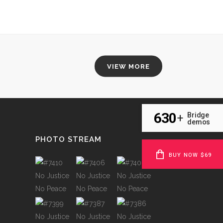
VIEW MORE
630
Bridge
+
demos
PHOTO STREAM
BUY NOW $69