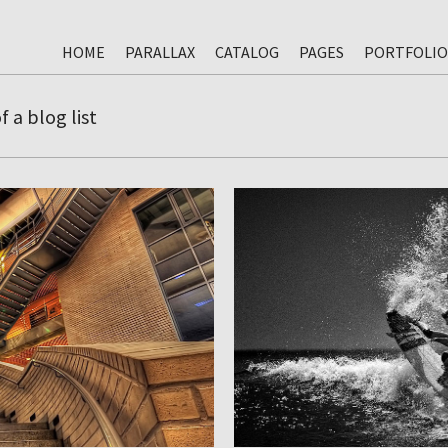
HOME
PARALLAX
CATALOG
PAGES
PORTFOLIO
 a blog list