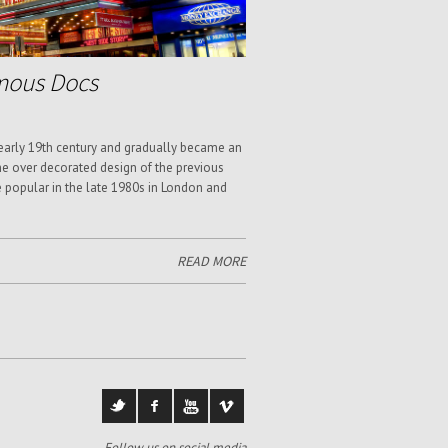
mous Docs
 early 19th century and gradually became an
e over decorated design of the previous
e popular in the late 1980s in London and
READ MORE
Follow us on social media