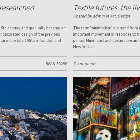
d researched
Textile futures: the li
Posted by admin in
Art
,
Design
 19th century and gradually became an
The term ‘minimalism’ is a trend from
 decorated design of the previous
important movement in response to th
lar in the late 1980s in London and
period. Minimalist architecture becam
New York....
READ MORE
7 comments