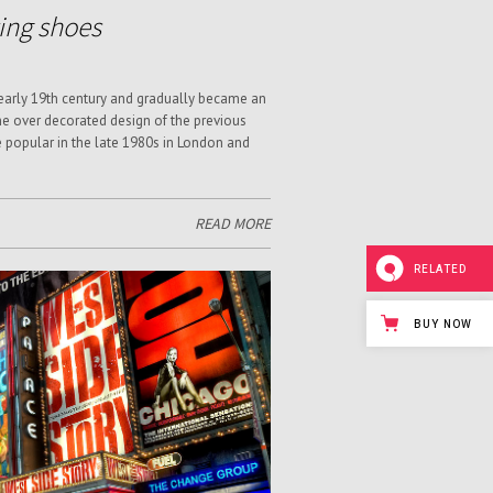
ving shoes
 early 19th century and gradually became an
e over decorated design of the previous
e popular in the late 1980s in London and
READ MORE
RELATED
BUY NOW