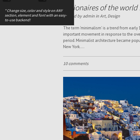
Billionaires of the worl
* Change size, color and style on ANY
section, element and font with an easy-
Posted by admin in
Art
,
Design
to-use backend!
The term ‘minimalism’ is a trend from early
important movement in response to the over
period. Minimalist architecture became popu
New York....
10 comments