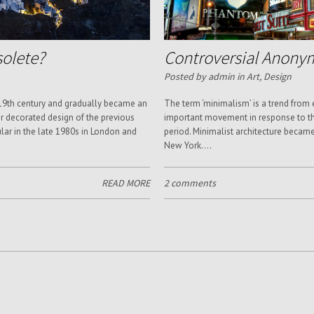
solete?
Controversial Anony
Posted by admin in
Art
,
Design
 19th century and gradually became an
The term ‘minimalism’ is a trend from
 decorated design of the previous
important movement in response to th
lar in the late 1980s in London and
period. Minimalist architecture becam
New York....
READ MORE
2 comments