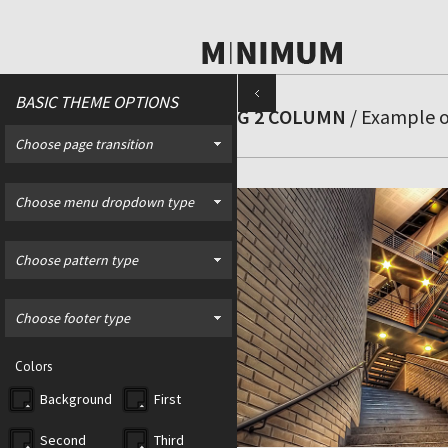
BASIC THEME OPTIONS
BLOG 2 COLUMN
/ Example of
Choose page transition
Choose menu dropdown type
Choose pattern type
Choose footer type
Colors
Background
First
Second
Third