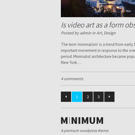
Is video art as a form ob
Posted by admin in
Art
,
Design
The term ‘minimalism’ is a trend from early
important movement in response to the over
period. Minimalist architecture became popu
New York....
4 comments
1
2
3
A premium wordpress theme