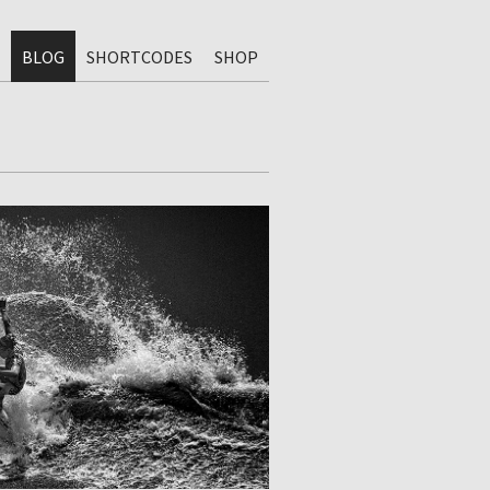
BLOG
SHORTCODES
SHOP