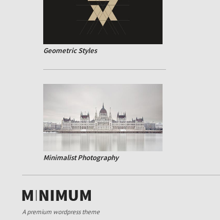
Geometric Styles
Minimalist Photography
A premium wordpress theme