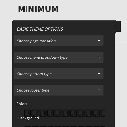
BASIC THEME OPTIONS
Choose page transition
PORTFOLIO
/ 4 Column Style
Choose menu dropdown type
Choose pattern type
Filter >
All
Advertising
Choose footer type
Print
Colors
Video
Web
Background