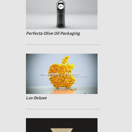
Perfecta Olive Oil Packaging
Luv Deluxe