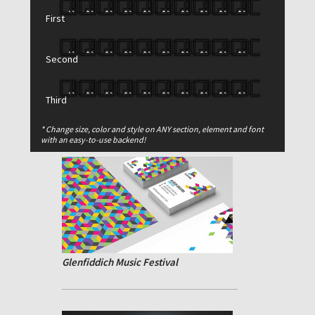
First
Second
Third
Reduced Simplicity
* Change size, color and style on ANY section, element and font
with an easy-to-use backend!
Glenfiddich Music Festival