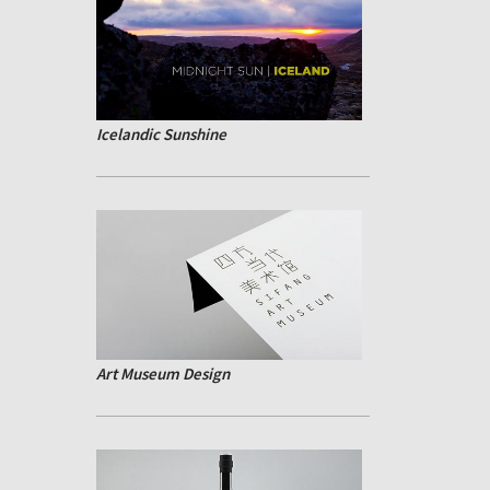
Icelandic Sunshine
Art Museum Design