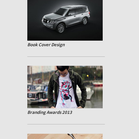
Book Cover Design
Branding Awards 2013