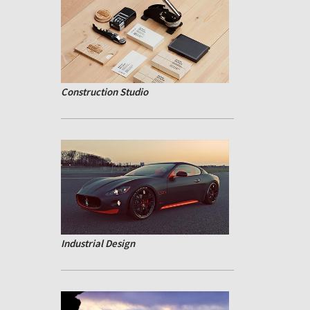
Construction Studio
Industrial Design