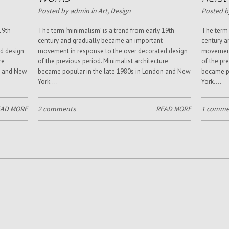
Posted by admin in
Art
,
Design
Posted b
19th
The term ‘minimalism’ is a trend from early 19th
The term 
century and gradually became an important
century a
d design
movement in response to the over decorated design
movement 
re
of the previous period. Minimalist architecture
of the pr
n and New
became popular in the late 1980s in London and New
became po
York....
York....
EAD MORE
2 comments
READ MORE
1 comme