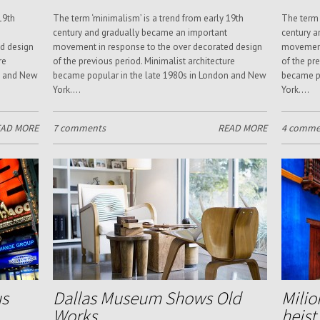
19th
The term ‘minimalism’ is a trend from early 19th
The term 
century and gradually became an important
century a
d design
movement in response to the over decorated design
movement 
re
of the previous period. Minimalist architecture
of the pr
n and New
became popular in the late 1980s in London and New
became po
York....
York....
EAD MORE
7 comments
READ MORE
4 comme
us
Dallas Museum Shows Old
Milio
Works
heist