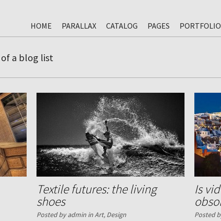
HOME
PARALLAX
CATALOG
PAGES
PORTFOLIO
of a blog list
Textile futures: the living
Is vi
shoes
obso
Posted by admin in
Art
,
Design
Posted b