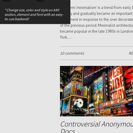
The term ‘minimalism’ is a trend from early 
* Change size, color and style on ANY
century and gradually became an important
section, element and font with an easy-
to-use backend!
movement in response to the over decorate
of the previous period. Minimalist architectu
became popular in the late 1980s in Londo
York....
10 comments
R
Controversial Anonymo
Docs