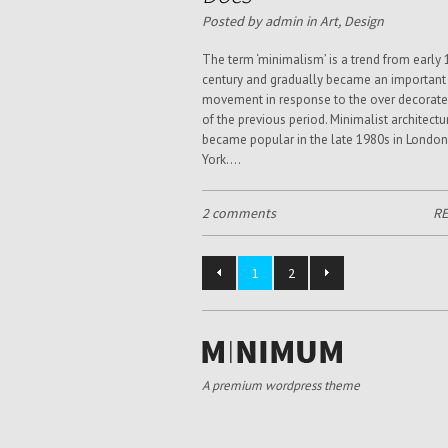
Posted by admin in
Art
,
Design
The term ‘minimalism’ is a trend from early 
century and gradually became an important
movement in response to the over decorate
of the previous period. Minimalist architectu
became popular in the late 1980s in Londo
York....
2 comments
R
1
2
A premium wordpress theme