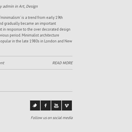
y admin in
Art
,
Design
‘minimalism’ is a trend from early 19th
nd gradually became an important
in response to the over decorated design
evious period. Minimalist architecture
pular in the late 1980s in London and New
nt
READ MORE
Follow us on social media