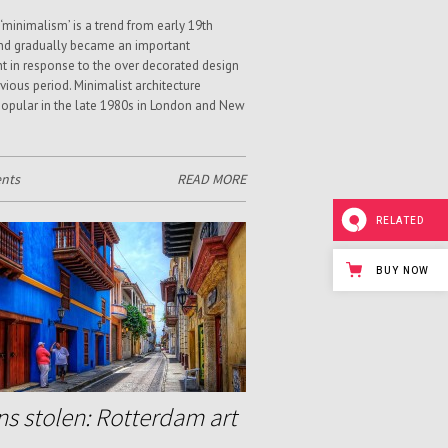
‘minimalism’ is a trend from early 19th
nd gradually became an important
in response to the over decorated design
evious period. Minimalist architecture
pular in the late 1980s in London and New
nts
READ MORE
RELATED
BUY NOW
ns stolen: Rotterdam art