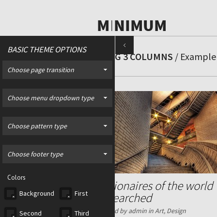
BASIC THEME OPTIONS
BLOG 3 COLUMNS
/ Example 
Choose page transition
Choose menu dropdown type
Choose pattern type
Choose footer type
Colors
Billionaires of the world
Background
First
researched
Posted by admin in
Art
,
Design
Second
Third