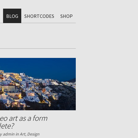
BLOG
SHORTCODES
SHOP
deo art as a form
lete?
y admin in
Art
,
Design