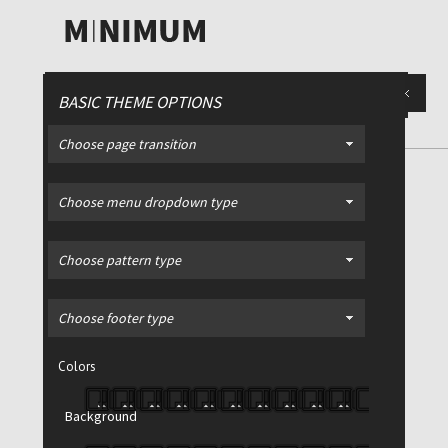
BASIC THEME OPTIONS
Choose page transition
Luv Deluxe
/ Design study for
Choose menu dropdown type
faculty
Choose pattern type
Choose footer type
Colors
Background