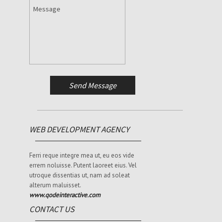
WEB DEVELOPMENT AGENCY
Ferri reque integre mea ut, eu eos vide
errem noluisse. Putent laoreet eius. Vel
utroque dissentias ut, nam ad soleat
alterum maluisset.
www.qodeinteractive.com
CONTACT US