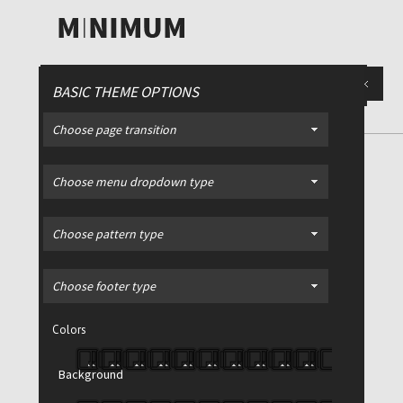
BASIC THEME OPTIONS
Choose page transition
CONTACT
/ Example of a contact
Choose menu dropdown type
page with Google Maps
Choose pattern type
Choose footer type
Colors
Background