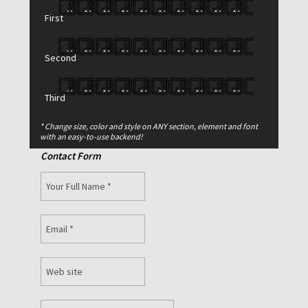
First
Second
Third
* Change size, color and style on ANY section, element and font
with an easy-to-use backend!
Contact Form