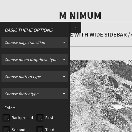
BASIC THEME OPTIONS
PAGE WITH WIDE SIDEBAR
/ 
Choose page transition
Choose menu dropdown type
Choose pattern type
Choose footer type
Colors
Background
First
Second
Third