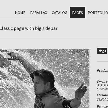
HOME
PARALLAX
CATALOG
PAGES
PORTFOLIO
Classic page with big sidebar
Bags
Produc
Small M
$
690.00
Rated
5.0
out of 5
Chisina
$
1,600.
Bern Le