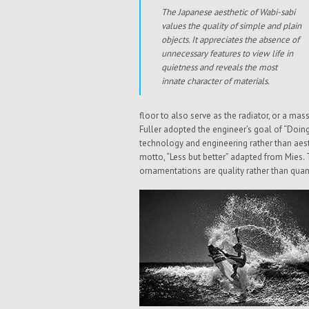
The Japanese aesthetic of Wabi-sabi
values the quality of simple and plain
objects. It appreciates the absence of
unnecessary features to view life in
quietness and reveals the most
innate character of materials.
floor to also serve as the radiator, or a ma
Fuller adopted the engineer’s goal of “Doin
technology and engineering rather than aesth
motto, “Less but better” adapted from Mies. 
ornamentations are quality rather than quan