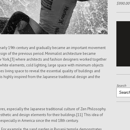
$
990.00
m early 19th century and gradually became an important movement
sign of the previous period. Minimalist architecture became
w York,[3] where architects and fashion designers worked together
g white elements, cold lighting, large space with minimum objects
ies living space to reveal the essential quality of buildings and
t is highly inspired from the Japanese traditional design and the
Search
res, especially the Japanese traditional culture of Zen Philosophy.
thetic and design elements for their buildings.[11] This idea of
 especially in America since the mid 18th century.
For example, the sand garden in Ryoanji temple demonstrates