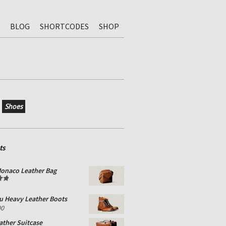
BLOG
SHORTCODES
SHOP
Shoes
ts
onaco Leather Bag
0
u Heavy Leather Boots
00
ather Suitcase