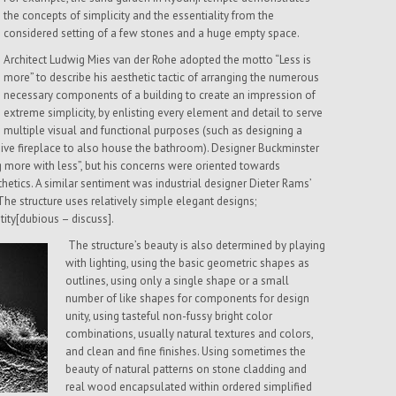
the concepts of simplicity and the essentiality from the
considered setting of a few stones and a huge empty space.
Architect Ludwig Mies van der Rohe adopted the motto “Less is
more” to describe his aesthetic tactic of arranging the numerous
necessary components of a building to create an impression of
extreme simplicity, by enlisting every element and detail to serve
multiple visual and functional purposes (such as designing a
ssive fireplace to also house the bathroom). Designer Buckminster
g more with less”, but his concerns were oriented towards
etics. A similar sentiment was industrial designer Dieter Rams’
The structure uses relatively simple elegant designs;
tity[dubious – discuss].
The structure’s beauty is also determined by playing
with lighting, using the basic geometric shapes as
outlines, using only a single shape or a small
number of like shapes for components for design
unity, using tasteful non-fussy bright color
combinations, usually natural textures and colors,
and clean and fine finishes. Using sometimes the
beauty of natural patterns on stone cladding and
real wood encapsulated within ordered simplified