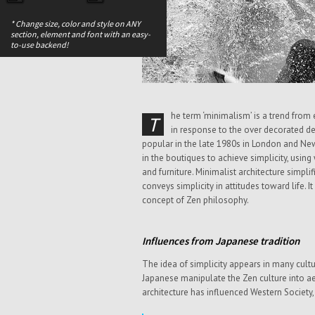
* Change size, color and style on ANY
section, element and font with an easy-
to-use backend!
he term ‘minimalism’ is a trend fro
T
in response to the over decorated de
popular in the late 1980s in London and Ne
in the boutiques to achieve simplicity, usin
and furniture. Minimalist architecture simplif
conveys simplicity in attitudes toward life. I
concept of Zen philosophy.
Influences from Japanese tradition
The idea of simplicity appears in many cultu
Japanese manipulate the Zen culture into aes
architecture has influenced Western Society,