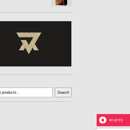
Search
RELATED