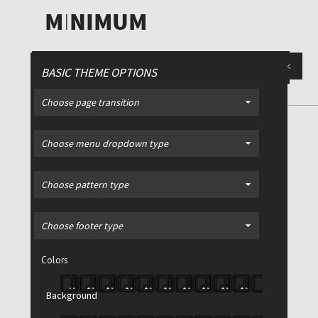
BASIC THEME OPTIONS
Choose page transition
Glasgow Light Sports Bag
Choose menu dropdown type
Choose pattern type
Sale!
Choose footer type
Colors
Glasgow Light Sports Bag
Background