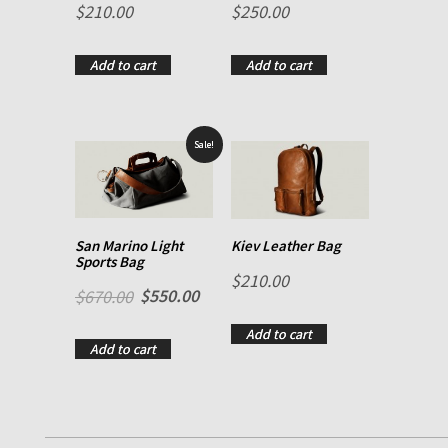
$
210.00
$
250.00
Rated
2.00
out of 5
Add to cart
Add to cart
Sale!
San Marino Light
Kiev Leather Bag
Sports Bag
$
210.00
$
550.00
$
670.00
Add to cart
Add to cart