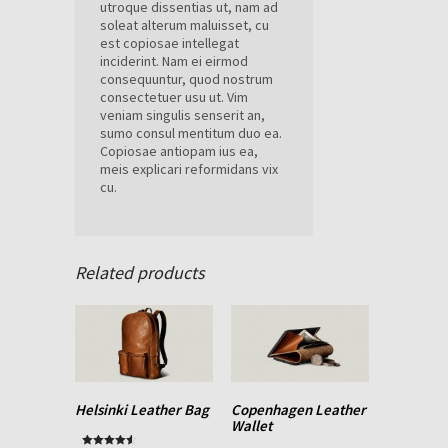
utroque dissentias ut, nam ad
soleat alterum maluisset, cu
est copiosae intellegat
inciderint. Nam ei eirmod
consequuntur, quod nostrum
consectetuer usu ut. Vim
veniam singulis senserit an,
sumo consul mentitum duo ea.
Copiosae antiopam ius ea,
meis explicari reformidans vix
cu.
Related products
Helsinki Leather Bag
Copenhagen Leather
Wallet