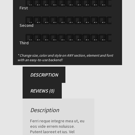
$
670.00
$
550.00
First
Glasgow
Light
Sports
Second
Bag
Add to cart
quantity
Third
SKU:
106
* Change size, color and style on ANY section, element and font
Category:
Bags
with an easy-to-use backend!
DESCRIPTION
REVIEWS (0)
Description
Ferri reque integre mea ut, eu
eos vide errem noluisse.
Putent laoreet et ius. Vel