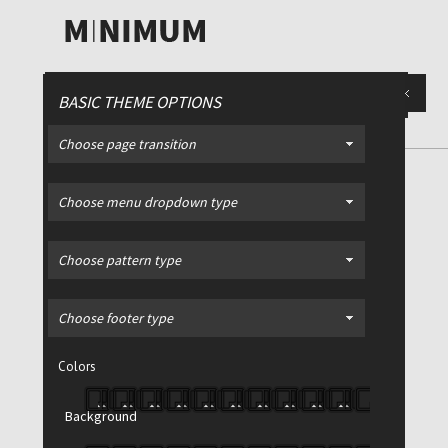
BASIC THEME OPTIONS
Choose page transition
Choose menu dropdown type
iption
Place for slide description
Place for
Choose pattern type
Minimalist, interactive
Choose footer type
template for a business
portfolio or blog
Colors
Magna aperiri mea ut, ei duo vivendo
Background
nominavi, mea cu enim impedit
consetetur. Magna aperiri mea ut, ei