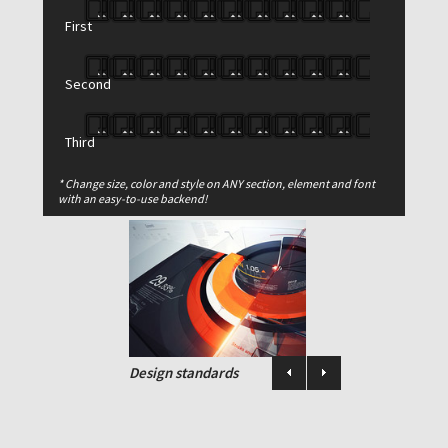
duo vivendo nominavi, mea cu enim
First
impedit consetetur. Magna aperiri mea
ut..
Second
Buy this theme now
Third
* Change size, color and style on ANY section, element and font
PORTFOLIO
with an easy-to-use backend!
Design standards