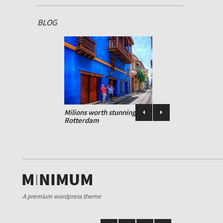
BLOG
Design standards
ed and
Milions worth stunning art heist in
Rotterdam
A premium wordpress theme
Design standards