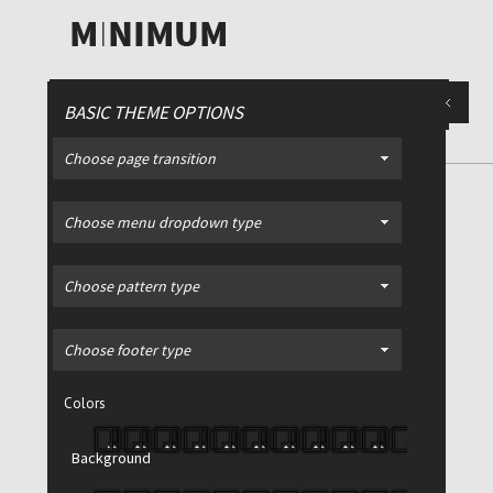
BASIC THEME OPTIONS
Choose page transition
DIVIDERS
/ Fully customizable
Choose menu dropdown type
dividers - any color, width or
height
Choose pattern type
Choose footer type
Colors
Background