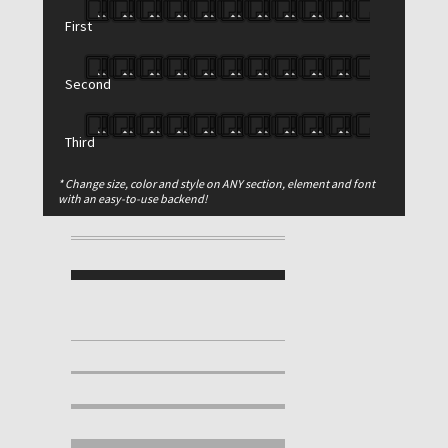
First
Second
Third
* Change size, color and style on ANY section, element and font
with an easy-to-use backend!