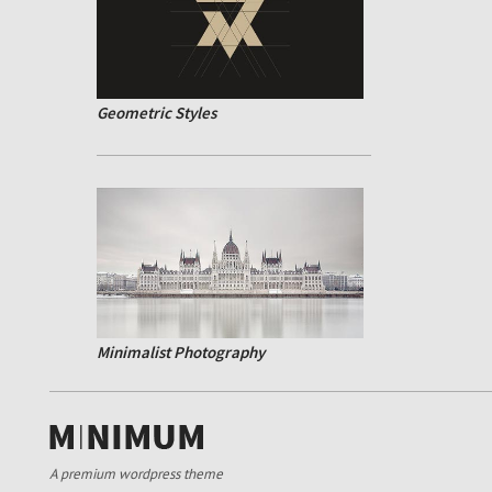
Geometric Styles
Minimalist Photography
A premium wordpress theme