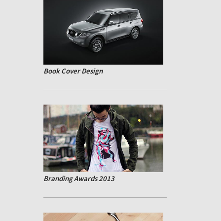
Book Cover Design
Branding Awards 2013