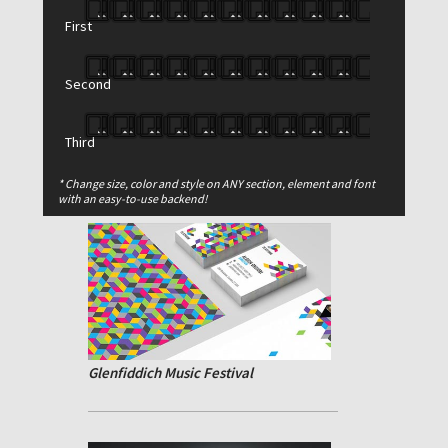
First
Second
Third
Reduced Simplicity
* Change size, color and style on ANY section, element and font
with an easy-to-use backend!
Glenfiddich Music Festival