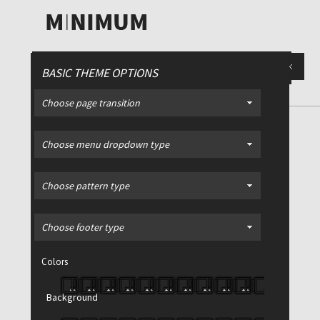
BASIC THEME OPTIONS
Choose page transition
PORTFOLIO
/ 2 Column Style
Choose menu dropdown type
Choose pattern type
Filter >
All
Advertising
Choose footer type
Print
Colors
Video
Web
Background