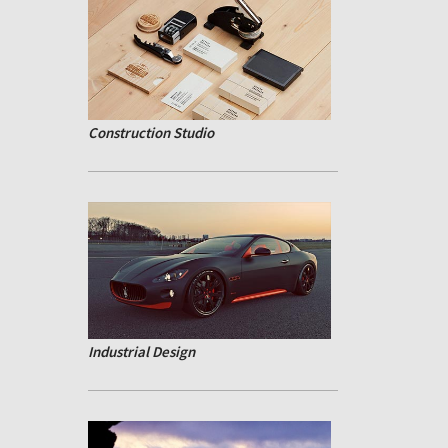
Construction Studio
Industrial Design