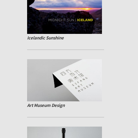
Icelandic Sunshine
Art Museum Design