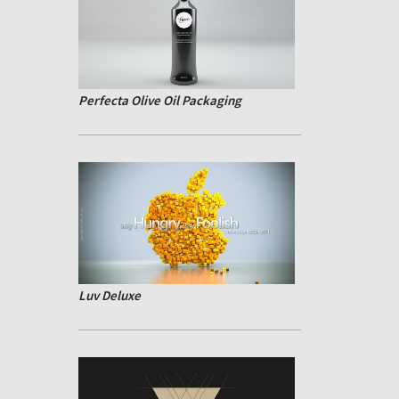
Perfecta Olive Oil Packaging
Luv Deluxe