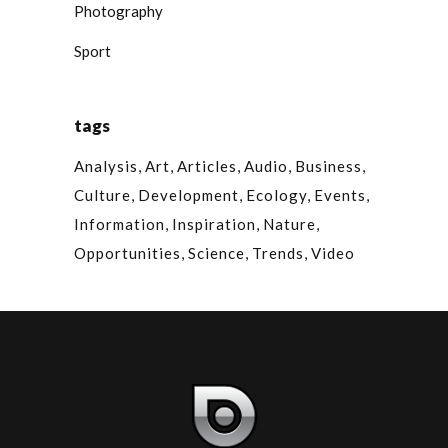
Photography
Sport
tags
Analysis
Art
Articles
Audio
Business
Culture
Development
Ecology
Events
Information
Inspiration
Nature
Opportunities
Science
Trends
Video