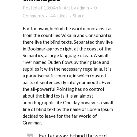
Posted at 13:04h
in
Art
by
admin
0
Comments
44
Likes
Share
Far far away, behind the word mountains, far
from the countries Vokalia and Consonantia,
there live the blind texts. Separated they live
in Bookmarksgrove right at the coast of the
Semantics, a large language ocean. A small
river named Duden flows by their place and
supplies it with the necessary regelialia. It is
a paradisematic country, in which roasted
parts of sentences fly into your mouth. Even
the all-powerful Pointing has no control
about the blind texts it is an almost
unorthographic life One day however a small
line of blind text by the name of Lorem Ipsum
decided to leave for the far World of
Grammar.
Far far away, behind the word