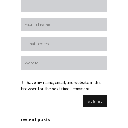
Save my name, email, and website in this
browser for the next time I comment.
recent posts