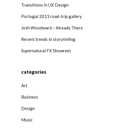
Transitions In UX Design
Portugal 2013 road-trip gallery
Josh Woodward – Already There
Recent trends in storytelling
Supernatural FX Showreel
categories
Art
Business
Design
Music