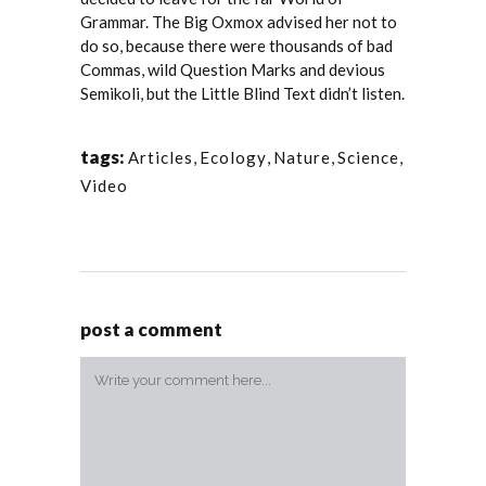
Grammar. The Big Oxmox advised her not to
do so, because there were thousands of bad
Commas, wild Question Marks and devious
Semikoli, but the Little Blind Text didn’t listen.
tags:
Articles
,
Ecology
,
Nature
,
Science
,
Video
post a comment