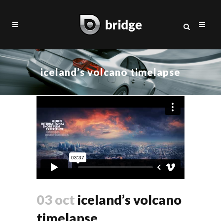
iceland’s volcano timelapse
03 oct
iceland’s volcano
timelapse