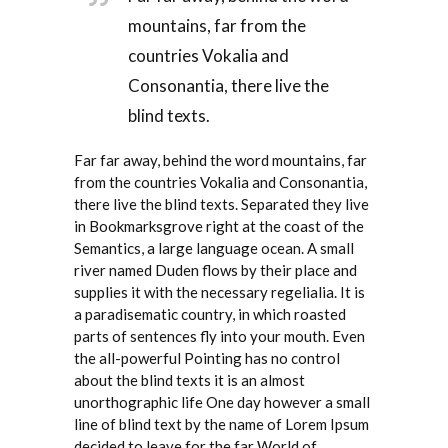
mountains, far from the
countries Vokalia and
Consonantia, there live the
blind texts.
Far far away, behind the word mountains, far
from the countries Vokalia and Consonantia,
there live the blind texts. Separated they live
in Bookmarksgrove right at the coast of the
Semantics, a large language ocean. A small
river named Duden flows by their place and
supplies it with the necessary regelialia. It is
a paradisematic country, in which roasted
parts of sentences fly into your mouth. Even
the all-powerful Pointing has no control
about the blind texts it is an almost
unorthographic life One day however a small
line of blind text by the name of Lorem Ipsum
decided to leave for the far World of