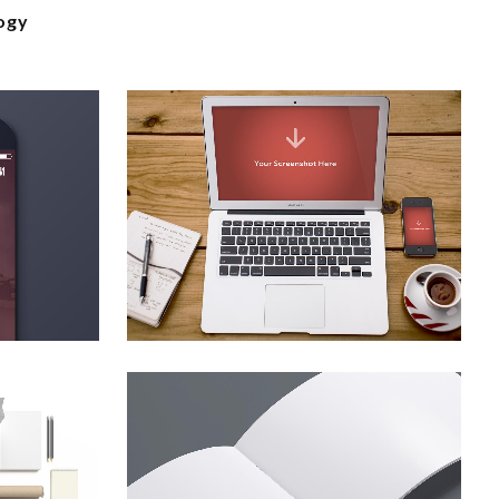
ogy
ion
vimeo fx showreel
Business
zoom
view
smash pop art storm
Business