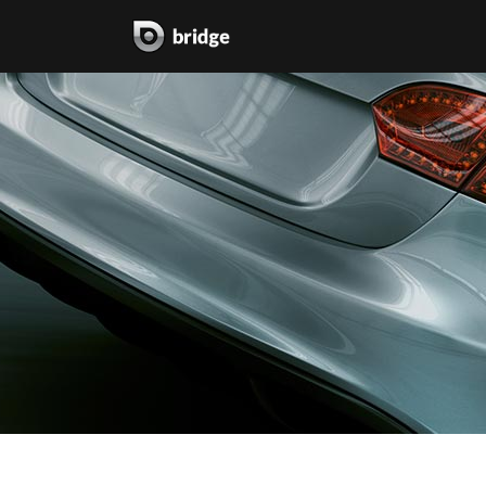
two columns grid
two
three columns grid
thr
four columns grid
fou
four columns wide
fou
five columns wide
fiv
six columns wide
six