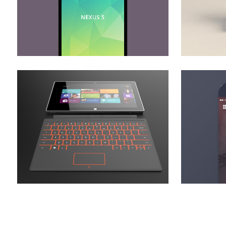
zoom
view
adventures in zonderland
stv
Business
zoom
view