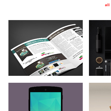
all
stockholm fashion
b
Art
zoom
view
der spiegel cover art
Art