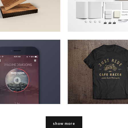
zoom
view
zoom
view
 music awards 2013
pale skin appare
Art
Technology
zoom
view
zoom
view
show more