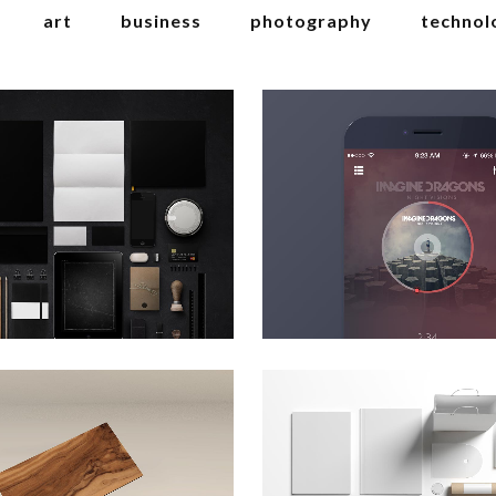
art
business
photography
technol
erlin design week
venice art pavill
Art
Art
zoom
view
zoom
view
art & design blvd
festival 2014
Business
Business