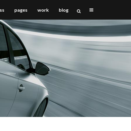
ss
pages
work
blog
vertical floating sidebar
vertical wide project
small slider project
big slider project
gallery
video (in any template)