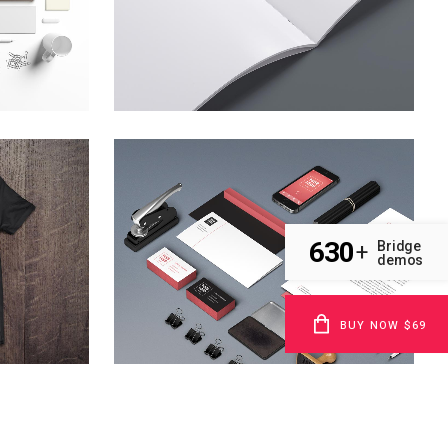
zoom
view
l
clash & mayhem tv
Technology
630
Bridge
+
demos
zoom
view
BUY NOW $69