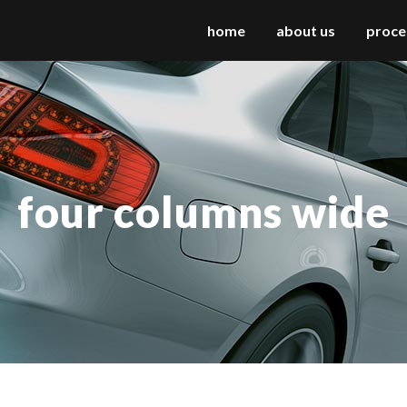
home
about us
proce
 columns grid
two columns grid
ee columns grid
three columns grid
four columns wide
r columns grid
four columns grid
r columns wide
four columns wide
e columns wide
five columns wide
 columns wide
six columns wide