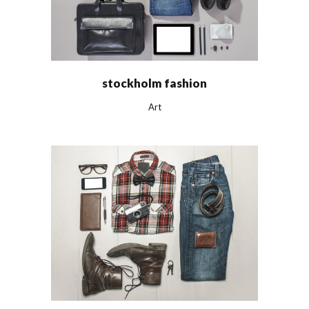
stockholm fashion
Art