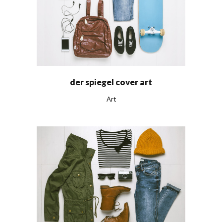
der spiegel cover art
Art