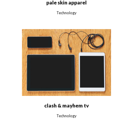
pale skin apparel
Technology
clash & mayhem tv
Technology