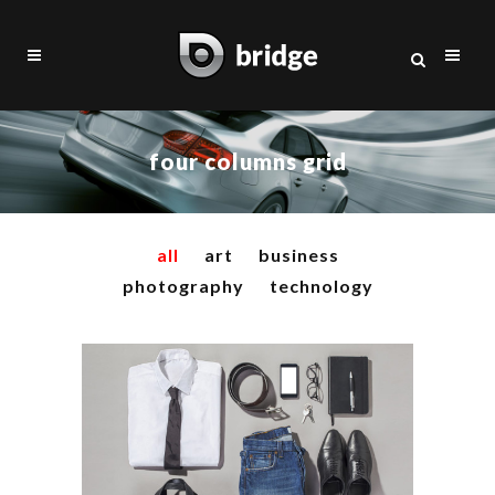
four columns grid
all
art
business
photography
technology