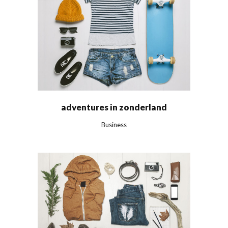
adventures in zonderland
Business