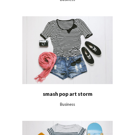
smash pop art storm
Business