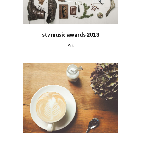
stv music awards 2013
Art