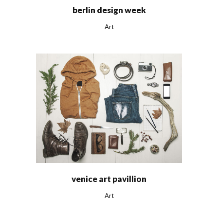
berlin design week
Art
venice art pavillion
Art