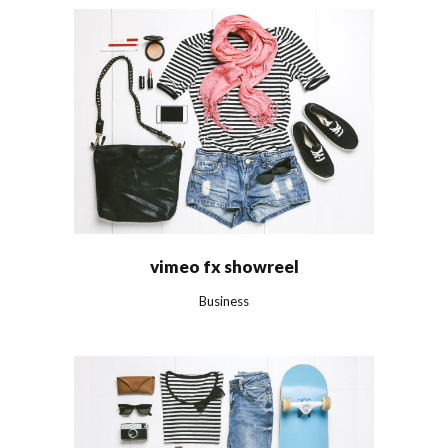
vimeo fx showreel
Business