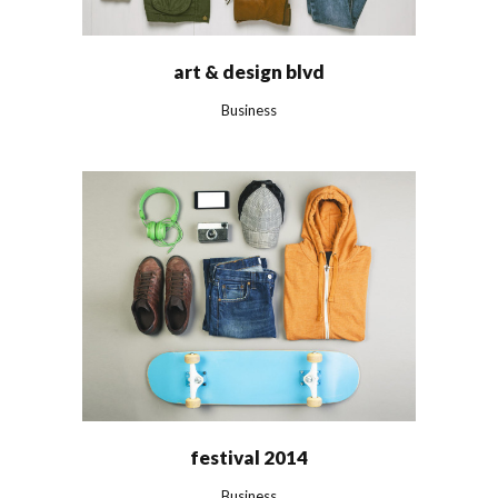
art & design blvd
Business
festival 2014
Business