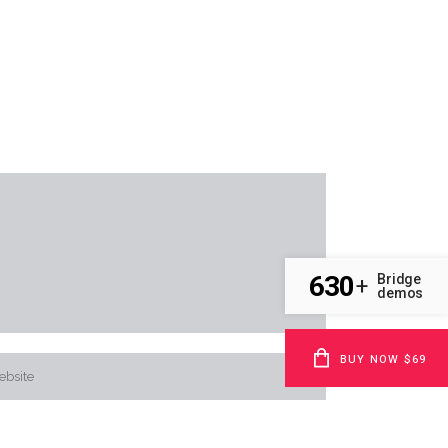
630
Bridge
+
demos
BUY NOW $69