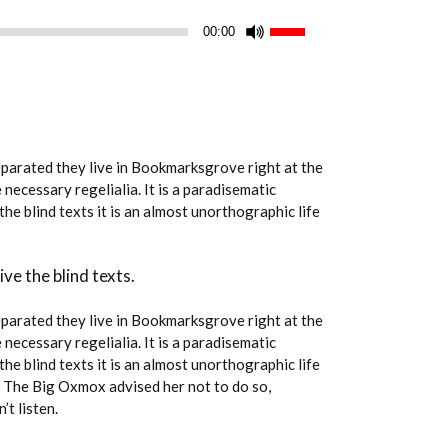
Use
00:00
Up/Down
Arrow
keys
to
increase
Separated they live in Bookmarksgrove right at the
or
necessary regelialia. It is a paradisematic
decrease
he blind texts it is an almost unorthographic life
volume.
ve the blind texts.
Separated they live in Bookmarksgrove right at the
necessary regelialia. It is a paradisematic
he blind texts it is an almost unorthographic life
. The Big Oxmox advised her not to do so,
t listen.