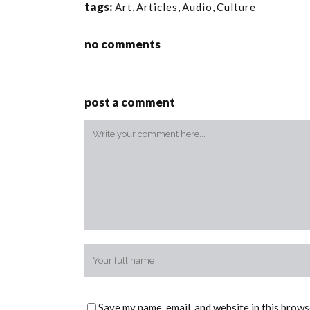
tags:
Art
,
Articles
,
Audio
,
Culture
no comments
post a comment
Save my name, email, and website in this brows