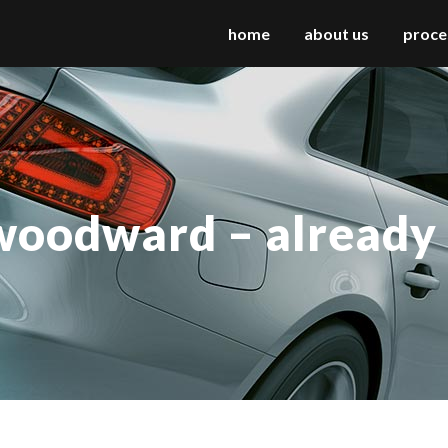
home
about us
proce
 columns grid
two columns grid
ee columns grid
three columns grid
woodward – already
r columns grid
four columns grid
r columns wide
four columns wide
e columns wide
five columns wide
 columns wide
six columns wide