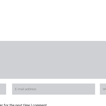
er for the next time I comment.