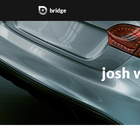
two columns grid
two
three columns grid
thr
josh 
four columns grid
fou
four columns wide
fou
five columns wide
fiv
six columns wide
six