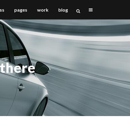
ss
pages
work
blog
vertical floating sidebar
vertical wide project
 there
small slider project
big slider project
gallery
video (in any template)