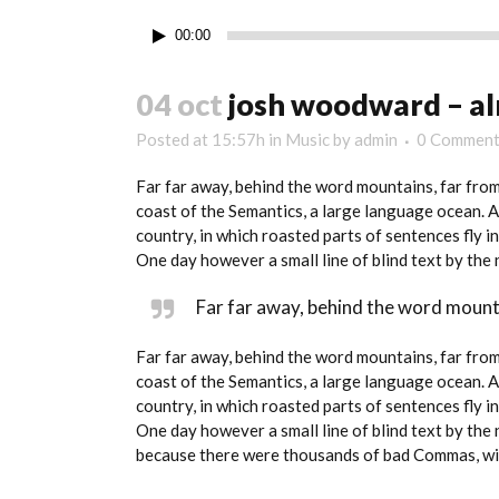
Audio
00:00
Player
04 oct
josh woodward – al
Posted at 15:57h
in
Music
by
admin
0 Comment
Far far away, behind the word mountains, far from
coast of the Semantics, a large language ocean. A 
country, in which roasted parts of sentences fly i
One day however a small line of blind text by th
Far far away, behind the word mounta
Far far away, behind the word mountains, far from
coast of the Semantics, a large language ocean. A 
country, in which roasted parts of sentences fly i
One day however a small line of blind text by th
because there were thousands of bad Commas, wild 