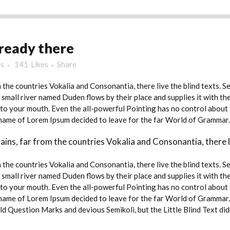
ready there
s
141
Likes
Share
 the countries Vokalia and Consonantia, there live the blind texts. 
small river named Duden flows by their place and supplies it with the 
nto your mouth. Even the all-powerful Pointing has no control about t
e name of Lorem Ipsum decided to leave for the far World of Grammar.
ins, far from the countries Vokalia and Consonantia, there li
 the countries Vokalia and Consonantia, there live the blind texts. 
small river named Duden flows by their place and supplies it with the 
nto your mouth. Even the all-powerful Pointing has no control about t
e name of Lorem Ipsum decided to leave for the far World of Grammar
Question Marks and devious Semikoli, but the Little Blind Text didn’