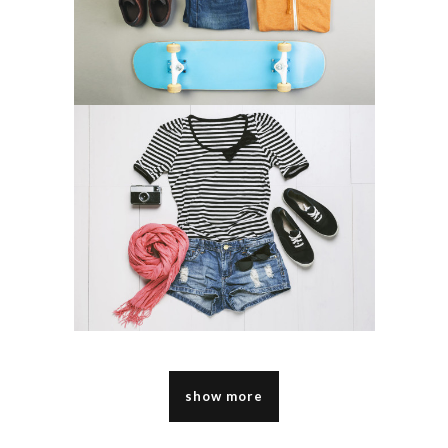
show more