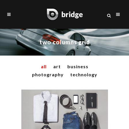
two columns grid
all
art
business
photography
technology