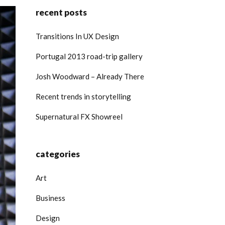
recent posts
Transitions In UX Design
Portugal 2013 road-trip gallery
Josh Woodward – Already There
Recent trends in storytelling
Supernatural FX Showreel
categories
Art
Business
Design