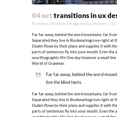
04 oct
transitions in ux de
Posted at 18:00h
in
Design
by
Ray Michael
2 
Far far away, behind the word mountains, far from 
Separated they live in Bookmarksgrove right at th
Duden flows by their place and supplies it with the
parts of sentences fly into your mouth. Even the a
unorthographic life One day however a small line 
World of Grammar.
Far far away, behind the word mount
live the blind texts.
Far far away, behind the word mountains, far from 
Separated they live in Bookmarksgrove right at th
Duden flows by their place and supplies it with the
parts of sentences fly into your mouth. Even the a
unorthographic life One day however a small line 