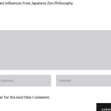
tant influences from Japanese Zen Philosophy.
er for the next time I comment.