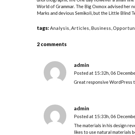
World of Grammar. The Big Oxmox advised her no
Marks and devious Semikoli, but the Little Blind Tex
tags:
Analysis
,
Articles
,
Business
,
Opportun
2 comments
admin
Posted at 15:32h, 06 Decemb
Great responsive WordPress 
admin
Posted at 15:33h, 06 Decemb
The materials in his design re
likes to use natural materials 