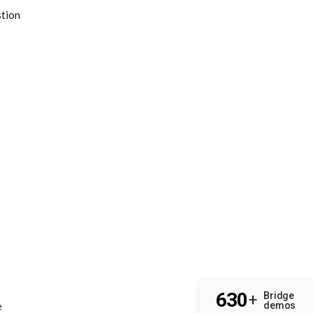
stion
630
Bridge
+
demos
e