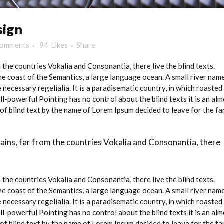
sign
Comments
94
Likes
Share
the countries Vokalia and Consonantia, there live the blind texts.
e coast of the Semantics, a large language ocean. A small river nam
 necessary regelialia. It is a paradisematic country, in which roasted
ll-powerful Pointing has no control about the blind texts it is an al
of blind text by the name of Lorem Ipsum decided to leave for the fa
ains, far from the countries Vokalia and Consonantia, there
the countries Vokalia and Consonantia, there live the blind texts.
e coast of the Semantics, a large language ocean. A small river nam
 necessary regelialia. It is a paradisematic country, in which roasted
ll-powerful Pointing has no control about the blind texts it is an al
of blind text by the name of Lorem Ipsum decided to leave for the fa