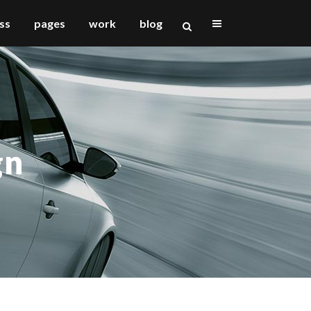
ss
pages
work
blog
vertical floating sidebar
vertical wide project
gn
small slider project
big slider project
gallery
video (in any template)