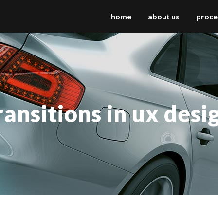
home
about us
proce
 columns grid
two columns grid
ee columns grid
three columns grid
ransitions in ux desi
r columns grid
four columns grid
r columns wide
four columns wide
e columns wide
five columns wide
 columns wide
six columns wide