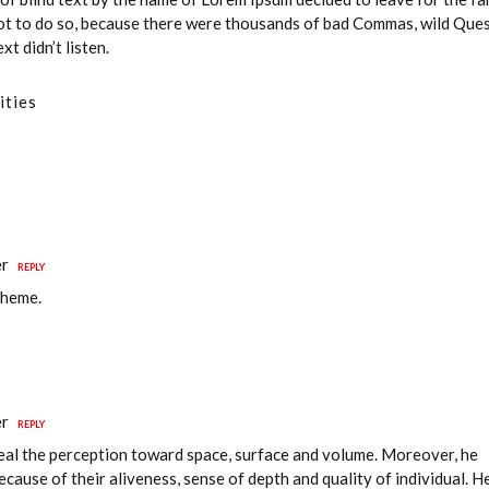
t to do so, because there were thousands of bad Commas, wild Que
t didn’t listen.
ities
er
REPLY
theme.
er
REPLY
veal the perception toward space, surface and volume. Moreover, he
because of their aliveness, sense of depth and quality of individual. H