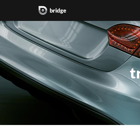
two columns grid
two
three columns grid
thr
t
four columns grid
fou
four columns wide
fou
five columns wide
fiv
six columns wide
six