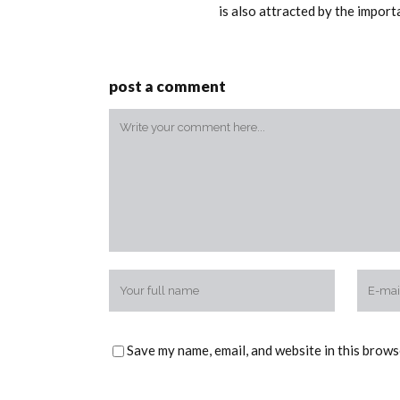
is also attracted by the impor
post a comment
Save my name, email, and website in this brows