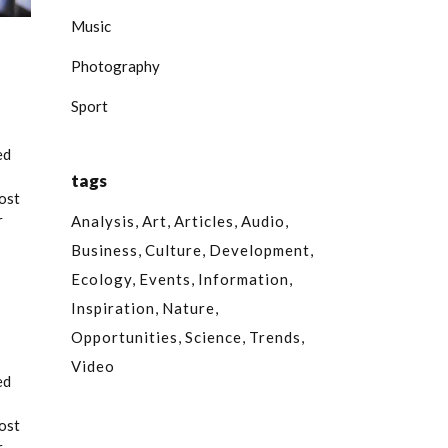
Music
Photography
Sport
ed
tags
most
r
Analysis
Art
Articles
Audio
Business
Culture
Development
Ecology
Events
Information
Inspiration
Nature
Opportunities
Science
Trends
Video
ed
most
r