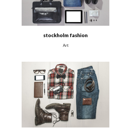
stockholm fashion
Art