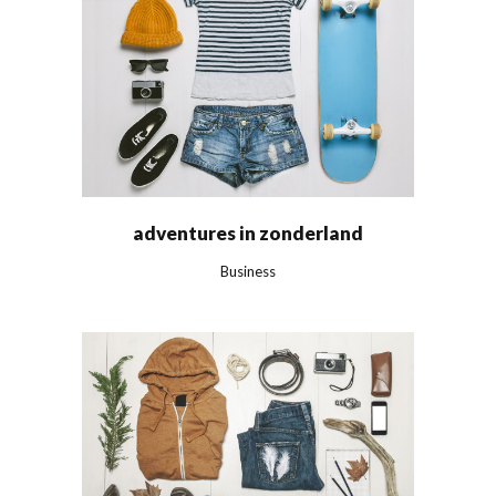
adventures in zonderland
Business