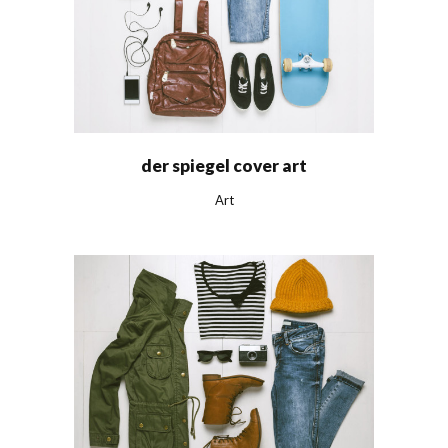
der spiegel cover art
Art