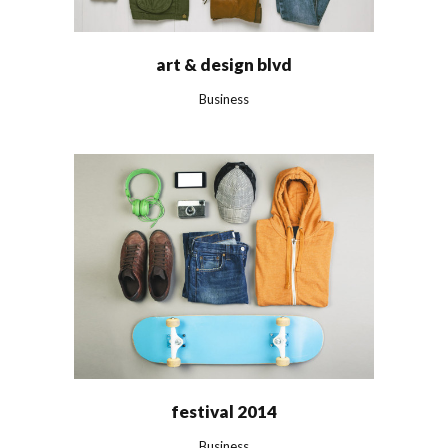
art & design blvd
Business
festival 2014
Business