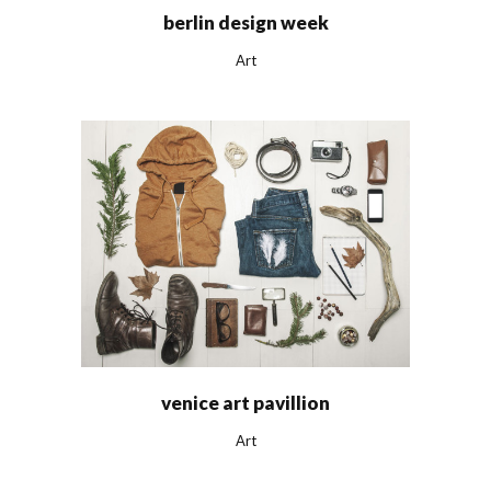
berlin design week
Art
venice art pavillion
Art