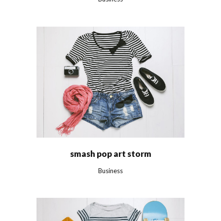
smash pop art storm
Business