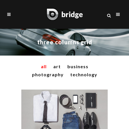
three columns grid
all
art
business
photography
technology