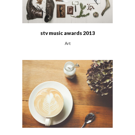
stv music awards 2013
Art