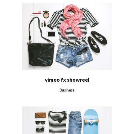
vimeo fx showreel
Business