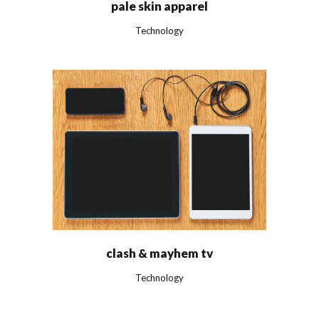
pale skin apparel
Technology
clash & mayhem tv
Technology