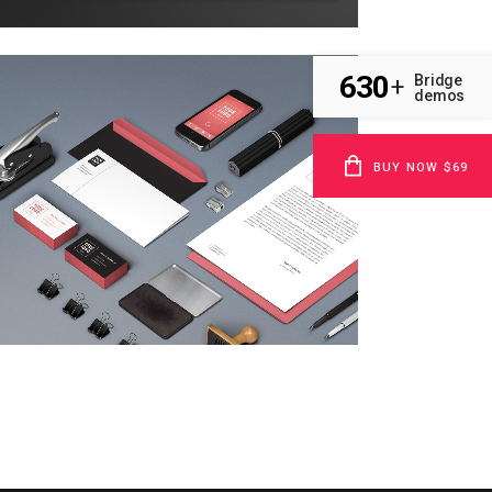
630
Bridge
+
demos
clash & mayhem tv
BUY NOW $69
Technology
zoom
view