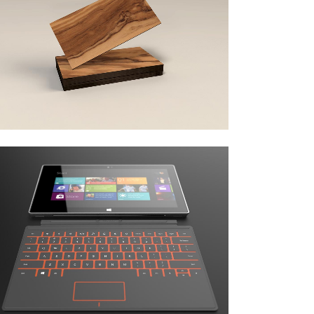
art & design blvd
Business
zoom
view
adventures in zonderland
Business
zoom
view