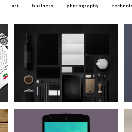
art
business
photography
technol
berlin design week
Art
zoom
view