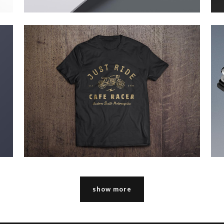
pale skin apparel
Technology
zoom
view
show more