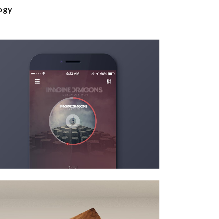
ogy
venice art pavillion
Art
zoom
view