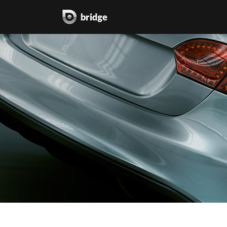
two columns grid
two
three columns grid
thr
four columns grid
fou
four columns wide
fou
five columns wide
fiv
six columns wide
six