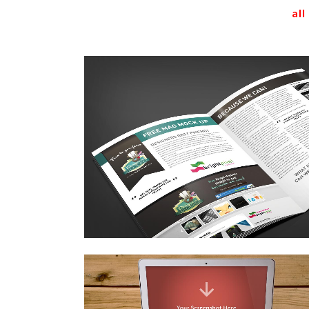
all
stockholm fashion
Art
zoom
view