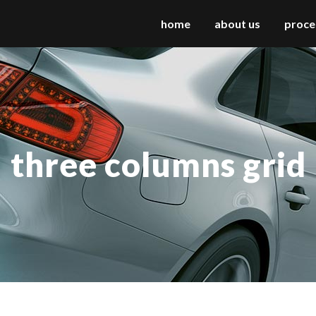
home
about us
proce
 columns grid
two columns grid
ee columns grid
three columns grid
three columns grid
r columns grid
four columns grid
r columns wide
four columns wide
e columns wide
five columns wide
 columns wide
six columns wide