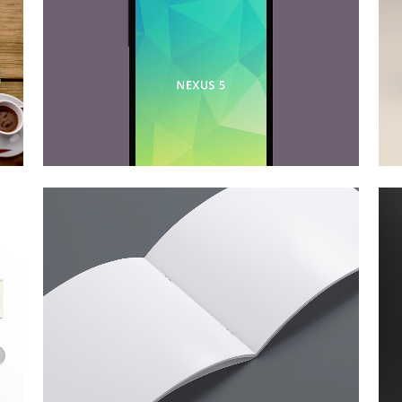
der spiegel cover art
Art
zoom
view
smash pop art storm
Business
zoom
view