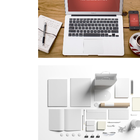
vimeo fx showreel
Business
zoom
view
festival 2014
Business
zoom
view