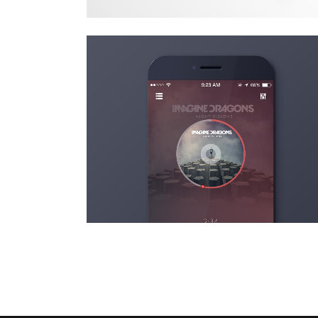
stv music awards 2013
Art
zoom
view