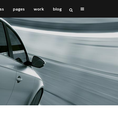
ss
pages
work
blog
vertical floating sidebar
vertical wide project
small slider project
big slider project
gallery
video (in any template)