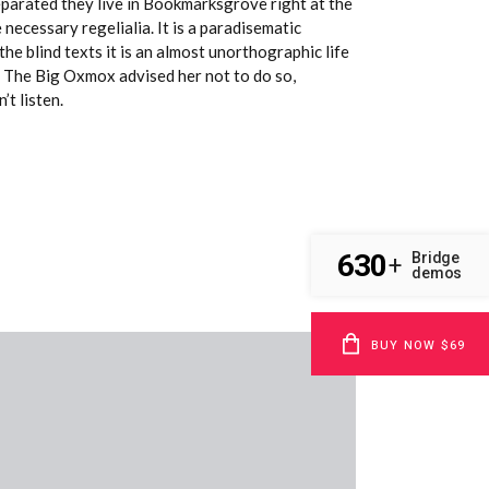
Separated they live in Bookmarksgrove right at the
necessary regelialia. It is a paradisematic
he blind texts it is an almost unorthographic life
. The Big Oxmox advised her not to do so,
t listen.
630
Bridge
+
demos
BUY NOW $69