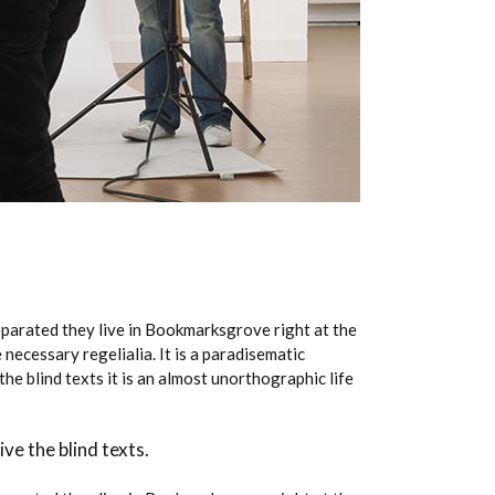
Separated they live in Bookmarksgrove right at the
necessary regelialia. It is a paradisematic
he blind texts it is an almost unorthographic life
ve the blind texts.