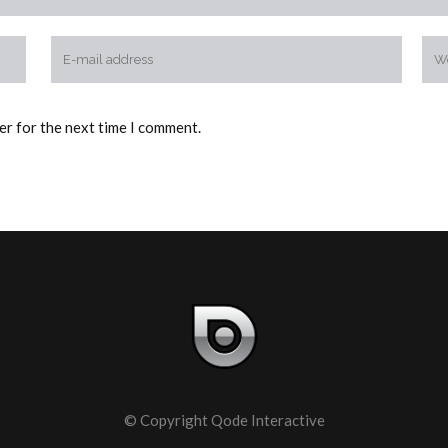
er for the next time I comment.
© Copyright
Qode Interactive