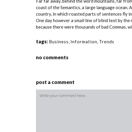
Far far away, behind the word mountains, far from
coast of the Semantics, a large language ocean. A 
country, in which roasted parts of sentences fly i
One day however a small line of blind text by th
because there were thousands of bad Commas, wild 
tags:
Business
,
Information
,
Trends
no comments
post a comment