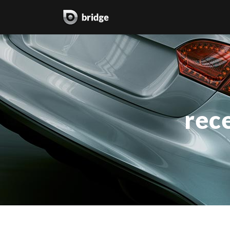
two columns grid
two
three columns grid
thr
rece
four columns grid
fou
four columns wide
fou
five columns wide
fiv
six columns wide
six