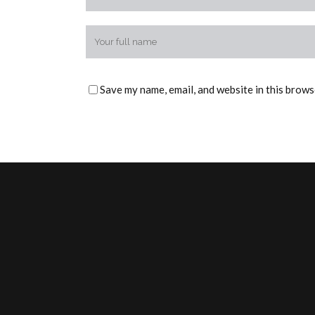
Save my name, email, and website in this brows