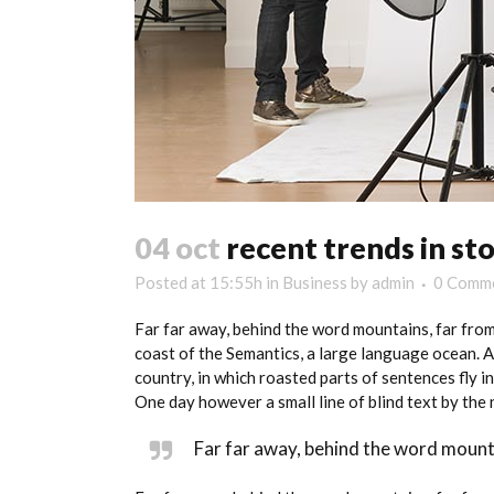
04 oct
recent trends in sto
Posted at 15:55h
in
Business
by
admin
0 Comm
Far far away, behind the word mountains, far from
coast of the Semantics, a large language ocean. A 
country, in which roasted parts of sentences fly i
One day however a small line of blind text by th
Far far away, behind the word mounta