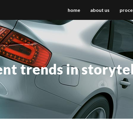
home
about us
proce
 columns grid
two columns grid
ee columns grid
three columns grid
nt trends in storyte
r columns grid
four columns grid
r columns wide
four columns wide
e columns wide
five columns wide
 columns wide
six columns wide