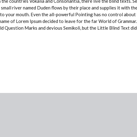
 the countries Vokalia and Consonantia, there live the blind texts. 
small river named Duden flows by their place and supplies it with the 
nto your mouth. Even the all-powerful Pointing has no control about t
e name of Lorem Ipsum decided to leave for the far World of Grammar
Question Marks and devious Semikoli, but the Little Blind Text didn’