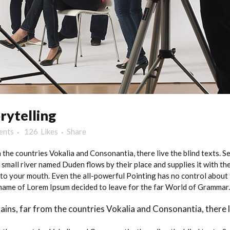
rytelling
ents
126
Likes
Share
 the countries Vokalia and Consonantia, there live the blind texts. 
small river named Duden flows by their place and supplies it with the 
nto your mouth. Even the all-powerful Pointing has no control about t
e name of Lorem Ipsum decided to leave for the far World of Grammar.
ins, far from the countries Vokalia and Consonantia, there li