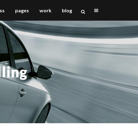
ss
pages
work
blog
vertical floating sidebar
vertical wide project
lling
small slider project
big slider project
gallery
video (in any template)