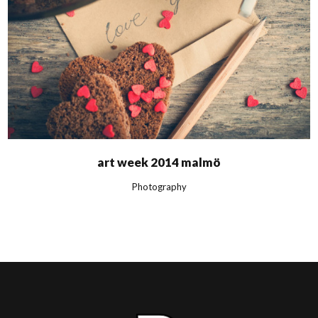
art week 2014 malmö
Photography