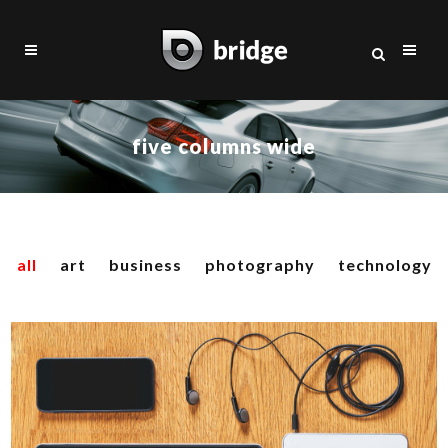
five columns wide
all
art
business
photography
technology