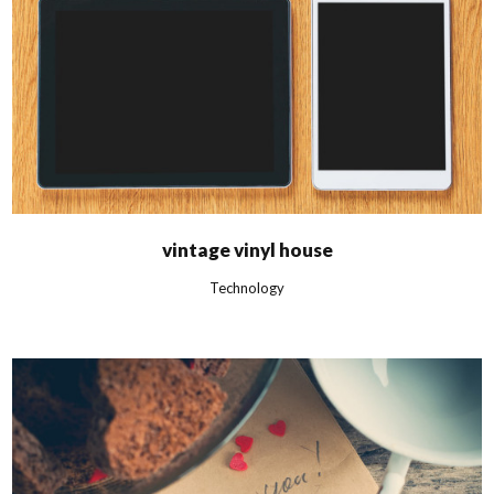
vintage vinyl house
Technology