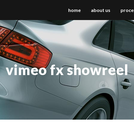
home
about us
proce
 columns grid
two columns grid
ee columns grid
three columns grid
vimeo fx showreel
r columns grid
four columns grid
r columns wide
four columns wide
e columns wide
five columns wide
 columns wide
six columns wide