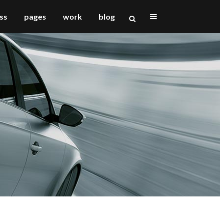
ss
pages
work
blog
vertical floating sidebar
vertical wide project
small slider project
big slider project
gallery
video (in any template)