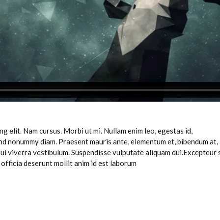
g elit. Nam cursus. Morbi ut mi. Nullam enim leo, egestas id,
end nonummy diam. Praesent mauris ante, elementum et, bibendum at,
 dui viverra vestibulum. Suspendisse vulputate aliquam dui.Excepteur 
 officia deserunt mollit anim id est laborum