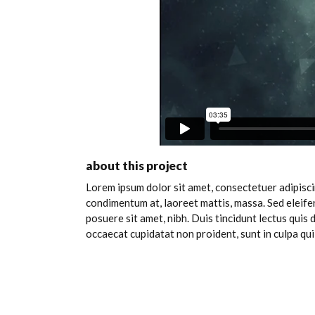
about this project
Lorem ipsum dolor sit amet, consectetuer adipiscin
condimentum at, laoreet mattis, massa. Sed eleif
posuere sit amet, nibh. Duis tincidunt lectus quis
occaecat cupidatat non proident, sunt in culpa qui