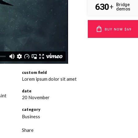
630
Bridge
+
demos
BUY NOW $69
custom field
Lorem ipsum dolor sit amet
date
sint
20 November
category
Business
Share