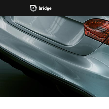
two columns grid
two
three columns grid
thr
four columns grid
fou
four columns wide
fou
five columns wide
fiv
six columns wide
six