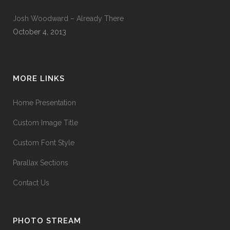
Josh Woodward – Already There
October 4, 2013
MORE LINKS
Home Presentation
Custom Image Title
Custom Font Style
Parallax Sections
Contact Us
PHOTO STREAM