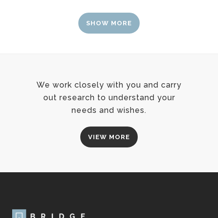
SHOW MORE
We work closely with you and carry
out research to understand your
needs and wishes.
VIEW MORE