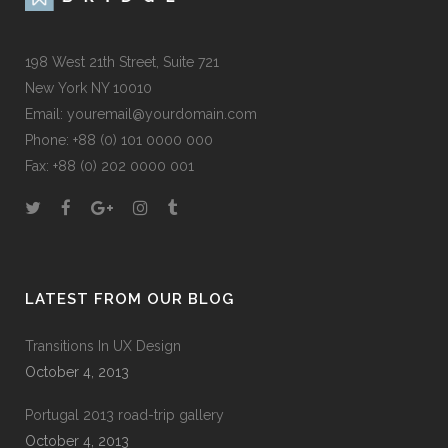
198 West 21th Street, Suite 721
New York NY 10010
Email:
youremail@yourdomain.com
Phone: +88 (0) 101 0000 000
Fax: +88 (0) 202 0000 001
LATEST FROM OUR BLOG
Transitions In UX Design
October 4, 2013
Portugal 2013 road-trip gallery
October 4, 2013