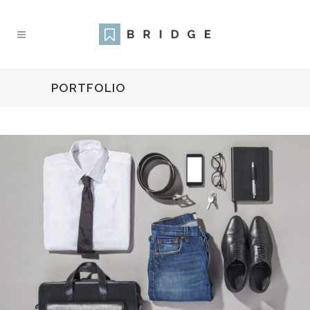
PORTFOLIO