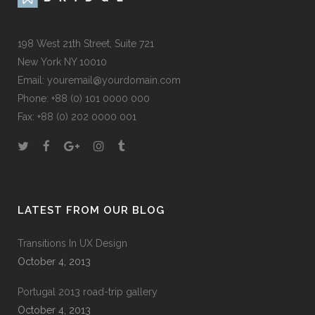
198 West 21th Street, Suite 721
New York NY 10010
Email:
youremail@yourdomain.com
Phone: +88 (0) 101 0000 000
Fax: +88 (0) 202 0000 001
LATEST FROM OUR BLOG
Transitions In UX Design
October 4, 2013
Portugal 2013 road-trip gallery
October 4, 2013