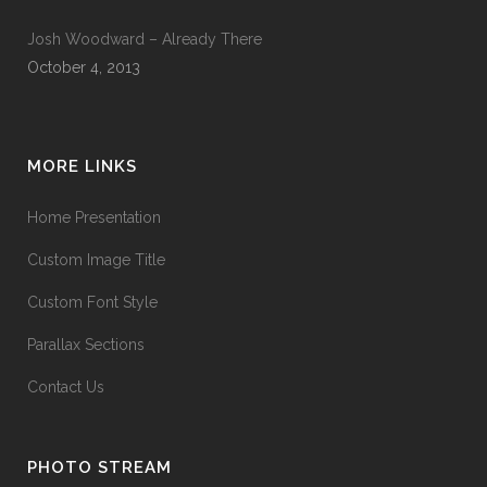
Josh Woodward – Already There
October 4, 2013
MORE LINKS
Home Presentation
Custom Image Title
Custom Font Style
Parallax Sections
Contact Us
PHOTO STREAM