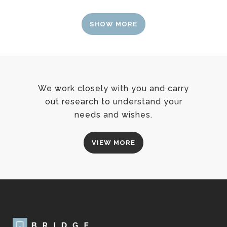
SHOW MORE
We work closely with you and carry
out research to understand your
needs and wishes.
VIEW MORE