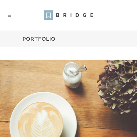
PORTFOLIO