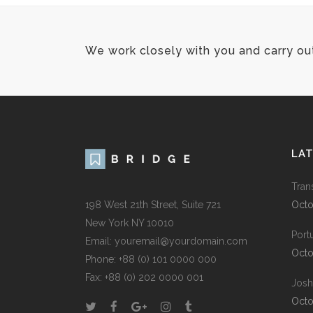
We work closely with you and carry ou
LA
Tran
198 West 21th Street, Suite 721
Octo
New York NY 10010
Port
Email:
youremail@yourdomain.com
Octo
Phone: +88 (0) 101 0000 000
Fax: +88 (0) 202 0000 001
Josh
Octo