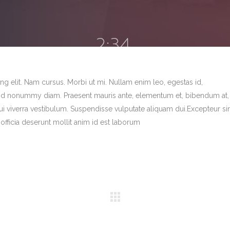
g elit. Nam cursus. Morbi ut mi. Nullam enim leo, egestas id,
end nonummy diam. Praesent mauris ante, elementum et, bibendum at,
dui viverra vestibulum. Suspendisse vulputate aliquam dui.Excepteur si
officia deserunt mollit anim id est laborum