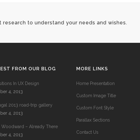
t research to understand your needs and wishes.
TEST FROM OUR BLOG
MORE LINKS
sitions In UX Design
Home Presentation
ber 4, 2013
Custom Image Title
ugal 2013 road-trip gallery
Custom Font Style
ber 4, 2013
Parallax Sections
 Woodward – Already There
Contact Us
ber 4, 2013