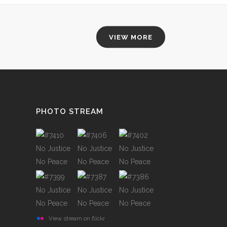
VIEW MORE
PHOTO STREAM
View stream on flickr