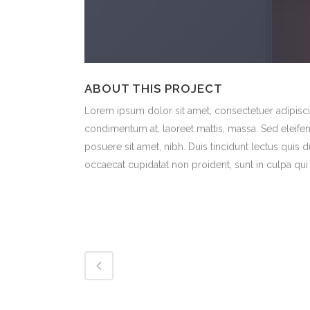
ABOUT THIS PROJECT
Lorem ipsum dolor sit amet, consectetuer adipiscin
condimentum at, laoreet mattis, massa. Sed eleif
posuere sit amet, nibh. Duis tincidunt lectus quis 
occaecat cupidatat non proident, sunt in culpa qui 