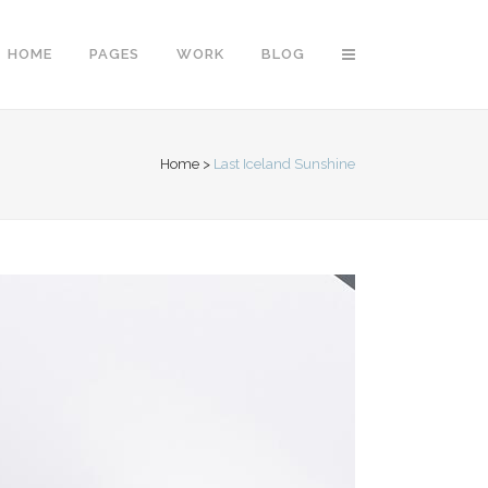
HOME
PAGES
WORK
BLOG
Home
>
Last Iceland Sunshine
Vertical Floating Sidebar
Vertical Wide Project
Small Slider Project
Big Slider Project
Gallery
Video (In Any Template)