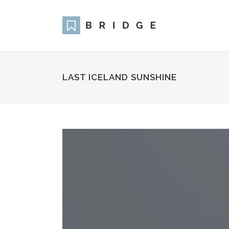
LAST ICELAND SUNSHINE
Two Columns Grid
Two
Three Columns Grid
Thr
Four Columns Grid
Fou
Four Columns Wide
Fou
Five Columns Wide
Fiv
Six Columns Wide
Six