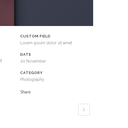
CUSTOM FIELD
Lorem ipsum dolor sit amet
DATE
nt
20 November
CATEGORY
Photography
Share