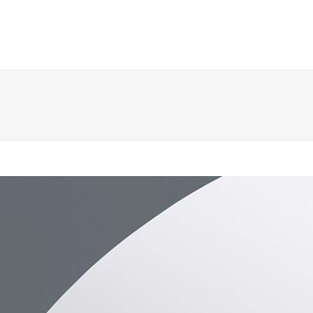
 Columns Grid
Two Columns Grid
ee Columns Grid
Three Columns Grid
r Columns Grid
Four Columns Grid
r Columns Wide
Four Columns Wide
e Columns Wide
Five Columns Wide
 Columns Wide
Six Columns Wide