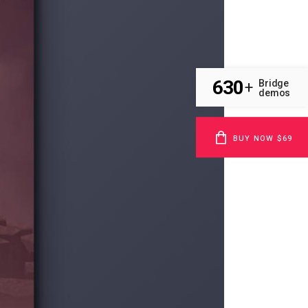
630
Bridge
+
demos
BUY NOW $69