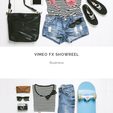
VIMEO FX SHOWREEL
Business