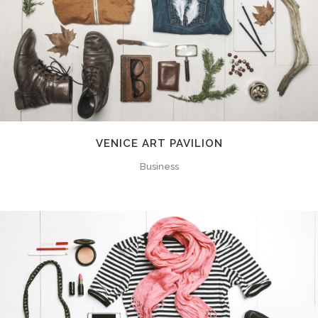
VENICE ART PAVILION
Business