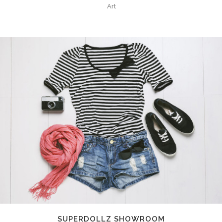
Art
SUPERDOLLZ SHOWROOM