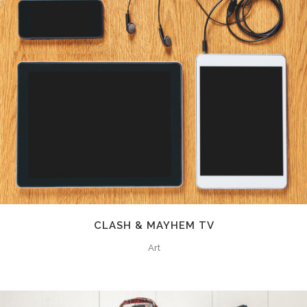
CLASH & MAYHEM TV
Art