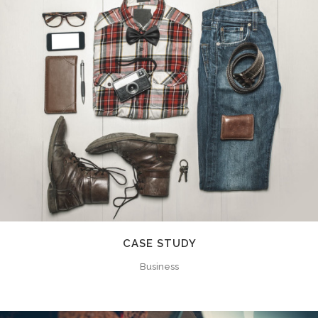
CASE STUDY
Business