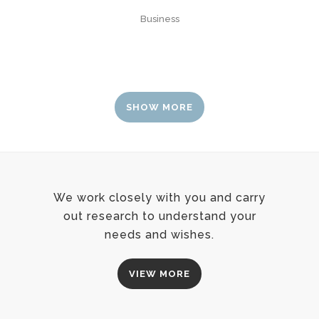
Business
SHOW MORE
We work closely with you and carry
out research to understand your
needs and wishes.
VIEW MORE