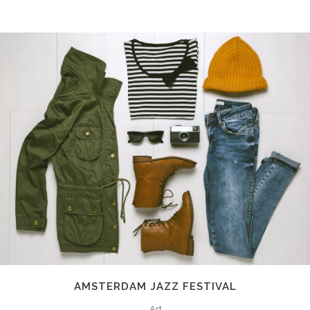
AMSTERDAM JAZZ FESTIVAL
Art