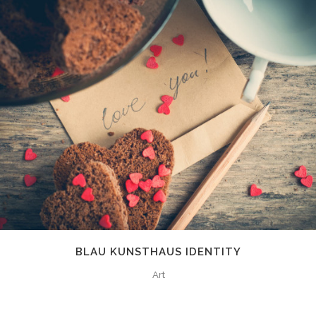
BLAU KUNSTHAUS IDENTITY
Art