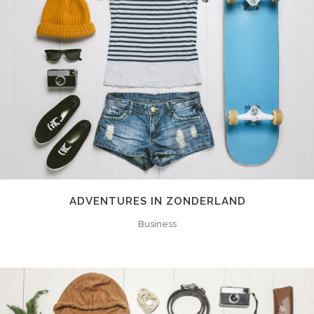
ADVENTURES IN ZONDERLAND
Business