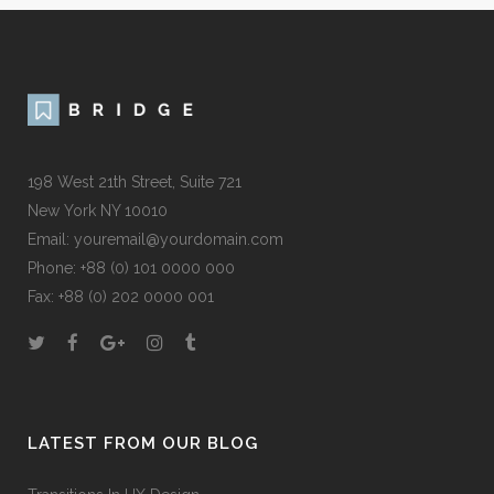
198 West 21th Street, Suite 721
New York NY 10010
Email:
youremail@yourdomain.com
Phone: +88 (0) 101 0000 000
Fax: +88 (0) 202 0000 001
LATEST FROM OUR BLOG