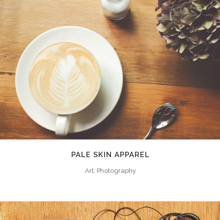
PALE SKIN APPAREL
Art, Photography