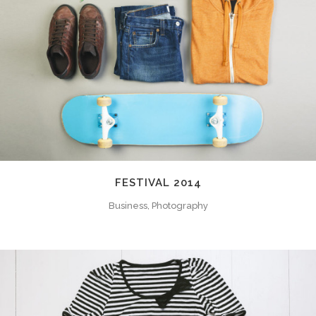
FESTIVAL 2014
Business, Photography