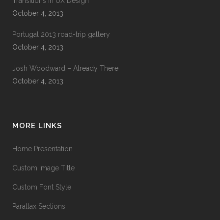
Transitions In UX Design
October 4, 2013
Portugal 2013 road-trip gallery
October 4, 2013
Josh Woodward – Already There
October 4, 2013
MORE LINKS
Home Presentation
Custom Image Title
Custom Font Style
Parallax Sections