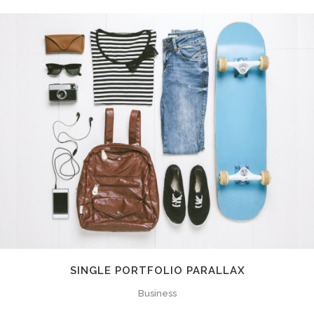
SINGLE PORTFOLIO PARALLAX
Business