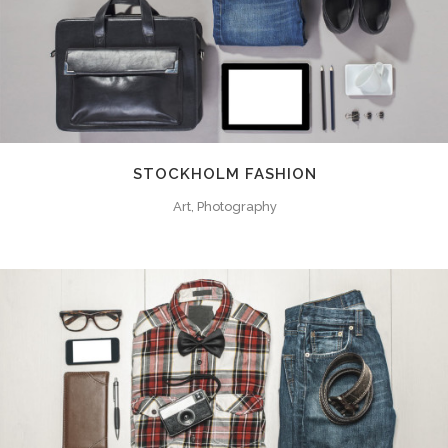
STOCKHOLM FASHION
Art, Photography