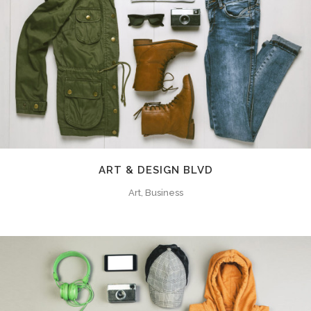
ART & DESIGN BLVD
Art, Business