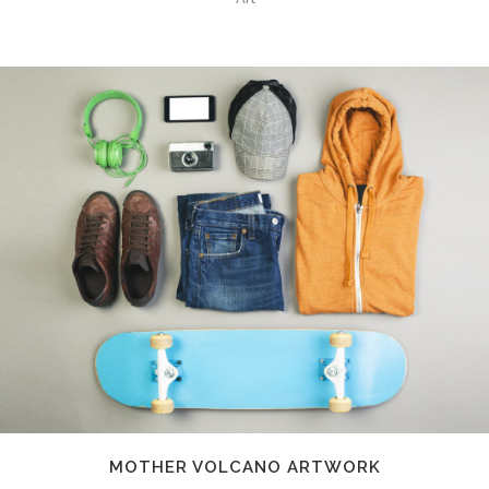
MOTHER VOLCANO ARTWORK