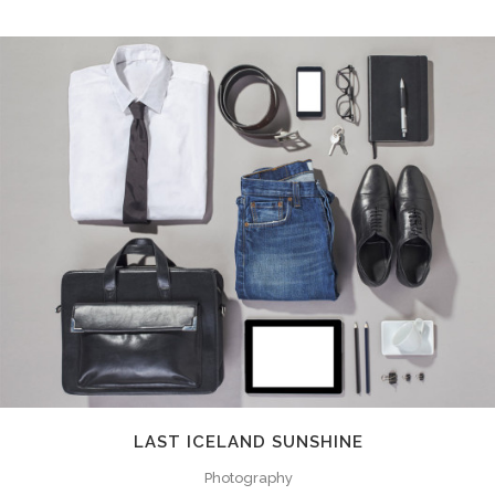
LAST ICELAND SUNSHINE
Photography