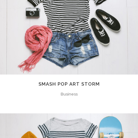
SMASH POP ART STORM
Business