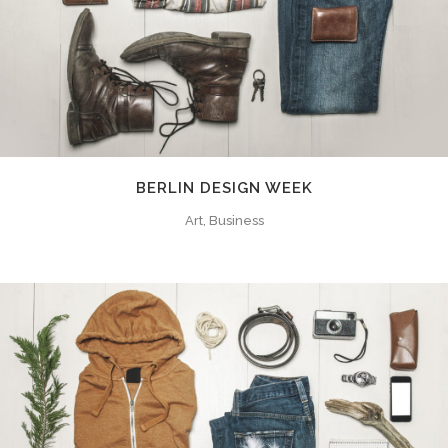
BERLIN DESIGN WEEK
Art, Business