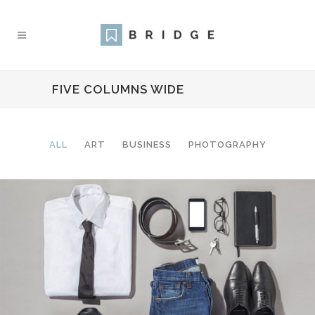
FIVE COLUMNS WIDE
ALL
ART
BUSINESS
PHOTOGRAPHY