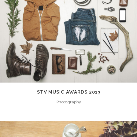
STV MUSIC AWARDS 2013
Photography