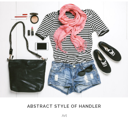
ABSTRACT STYLE OF HANDLER
Art