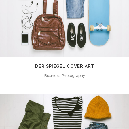
DER SPIEGEL COVER ART
Business, Photography