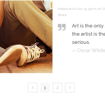
Posted at 04 Oct, 15:45h
in
Art
,
D
Share
Art is the only
the artist is 
serious.
— Oscar Wild
1
2