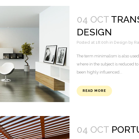
04 OCT
TRANS
DESIGN
Posted at 18:00h
in
Design
by
Ra
The term minimalism is also used 
where in the subject is reduced to
been highly influenced...
READ MORE
04 OCT
PORTU