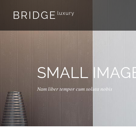
SMALL IMAG
Nam liber tempor cum soluta nobis