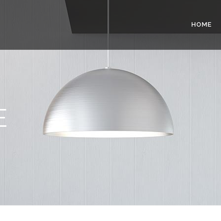
HOME
E