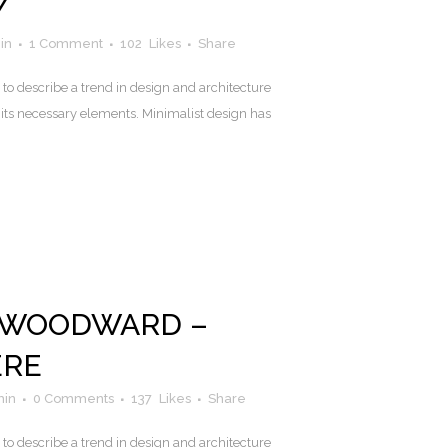
Y
in
1 Comment
102
Likes
Share
to describe a trend in design and architecture
 its necessary elements. Minimalist design has
 WOODWARD –
ERE
in
0 Comments
137
Likes
Share
to describe a trend in design and architecture