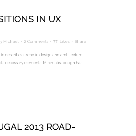
ITIONS IN UX
y Michael
2 Comments
77
Likes
Share
to describe a trend in design and architecture
 its necessary elements. Minimalist design has
GAL 2013 ROAD-