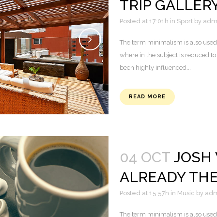
TRIP GALLER
Posted at 17:01h
in
Sport
by
adm
The term minimalism is also used 
where in the subject is reduced to
been highly influenced...
READ MORE
04 OCT
JOSH
ALREADY TH
Posted at 15:57h
in
Music
by
adm
The term minimalism is also used 