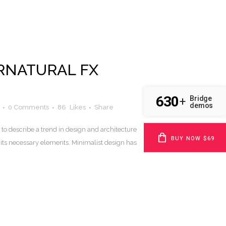
RNATURAL FX
630
Bridge
+
demos
0 Comments
86
Likes
Share
to describe a trend in design and architecture
BUY NOW $69
 its necessary elements. Minimalist design has