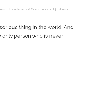
esign
by
admin
0 Comments
74
Likes
 serious thing in the world. And
the only person who is never
e