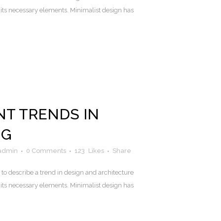
 its necessary elements. Minimalist design has
NT TRENDS IN
NG
admin
0 Comments
123
Likes
Share
to describe a trend in design and architecture
 its necessary elements. Minimalist design has