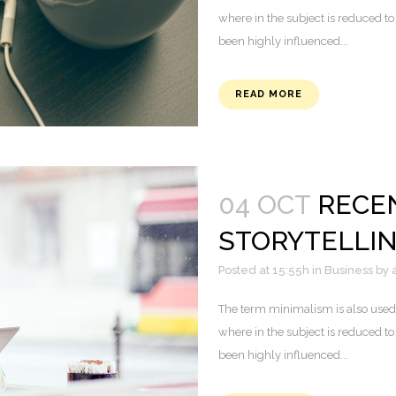
where in the subject is reduced to
been highly influenced...
READ MORE
04 OCT
RECE
STORYTELLI
Posted at 15:55h
in
Business
by
The term minimalism is also used 
where in the subject is reduced to
been highly influenced...