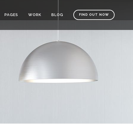
PAGES
WORK
BLOG
FIND OUT NOW