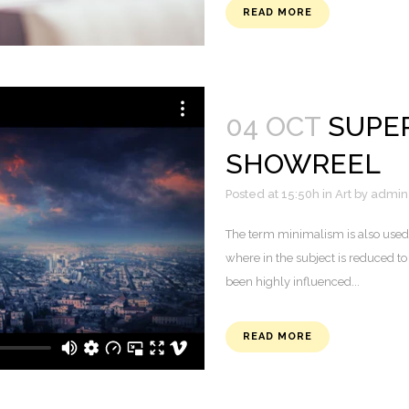
READ MORE
04 OCT
SUPE
SHOWREEL
Posted at 15:50h
in
Art
by
admin
The term minimalism is also used 
where in the subject is reduced to
been highly influenced...
READ MORE