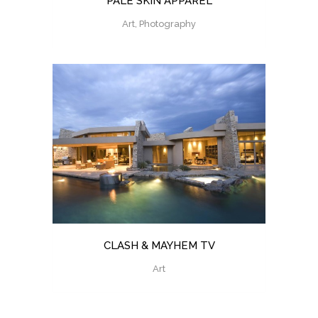
PALE SKIN APPAREL
Art, Photography
CLASH & MAYHEM TV
Art