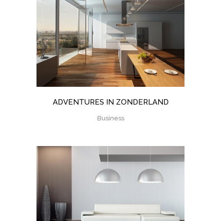
ADVENTURES IN ZONDERLAND
Business