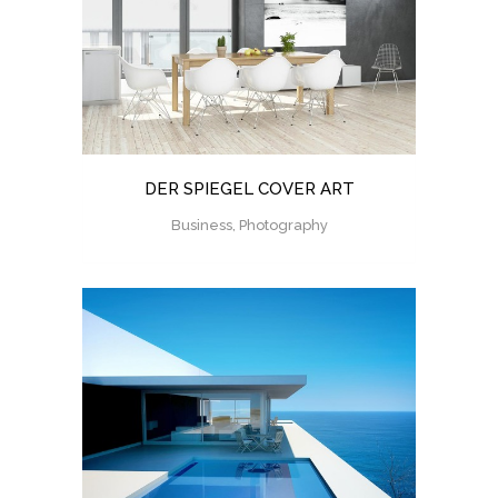
DER SPIEGEL COVER ART
Business, Photography