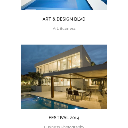
ART & DESIGN BLVD
Art, Business
FESTIVAL 2014
Business, Photography