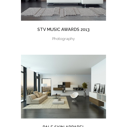
STV MUSIC AWARDS 2013
Photography