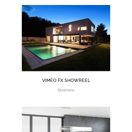
VIMEO FX SHOWREEL
Business