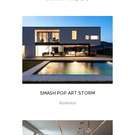
SMASH POP ART STORM
Business