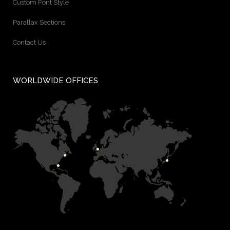
Custom Font Style
Parallax Sections
Contact Us
WORLDWIDE OFFICES