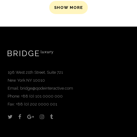
SHOW MORE
198 West 21th Street, Suite 721
New York NY 10010
Email:
bridge@qodeinteractive.com
Phone: +88 (0) 101 0000 000
Fax: +88 (0) 202 0000 001