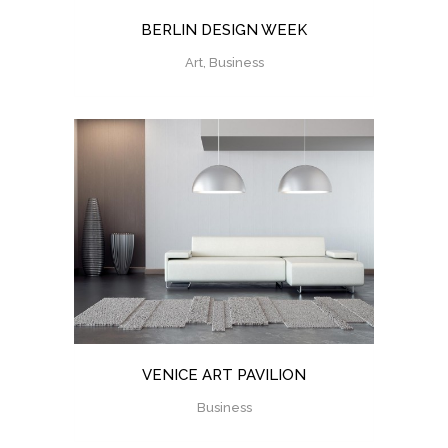
BERLIN DESIGN WEEK
Art, Business
VENICE ART PAVILION
Business