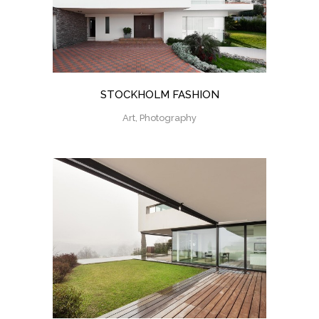
STOCKHOLM FASHION
Art, Photography