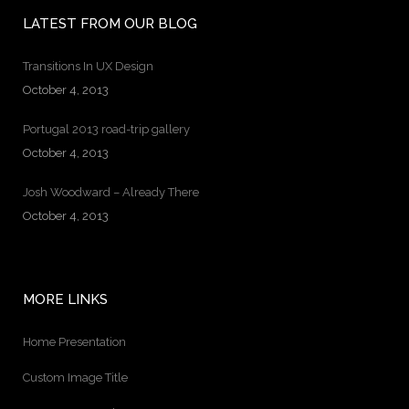
LATEST FROM OUR BLOG
Transitions In UX Design
October 4, 2013
Portugal 2013 road-trip gallery
October 4, 2013
Josh Woodward – Already There
October 4, 2013
MORE LINKS
Home Presentation
Custom Image Title