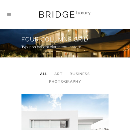
FOUR COLUMNS GRID
Typi non habent claritatem insitam
ALL
ART
BUSINESS
PHOTOGRAPHY