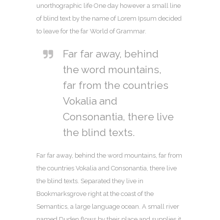
unorthographic life One day however a small line
of blind text by the name of Lorem Ipsum decided
to leave for the far World of Grammar.
Far far away, behind
the word mountains,
far from the countries
Vokalia and
Consonantia, there live
the blind texts.
Far far away, behind the word mountains, far from
the countries Vokalia and Consonantia, there live
the blind texts. Separated they live in
Bookmarksgrove right at the coast of the
Semantics, a large language ocean. A small river
named Duden flows by their place and supplies it