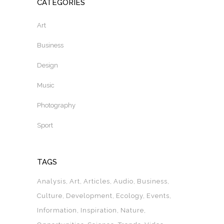
CATEGORIES
Art
Business
Design
Music
Photography
Sport
TAGS
Analysis
Art
Articles
Audio
Business
Culture
Development
Ecology
Events
Information
Inspiration
Nature