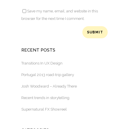
Save my name, email, and website in this
browser for the next time I comment.
RECENT POSTS
Transitions In UX Design
Portugal 2013 road-trip gallery
Josh Woodward – Already There
Recent trends in storytelling
Supernatural FX Showreel