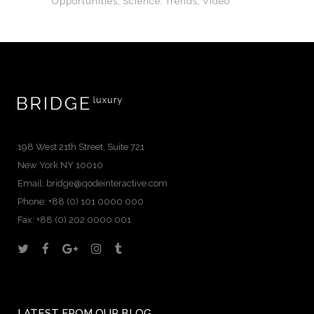
Opportunities
Science
Trends
Video
198 West 21th Street, Suite 721
New York NY 10010
Email:
bridge@qodeinteractive.com
Phone: +88 (0) 101 0000 000
Fax: +88 (0) 202 0000 001
LATEST FROM OUR BLOG