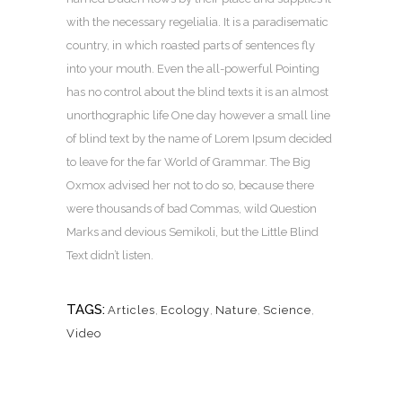
with the necessary regelialia. It is a paradisematic
country, in which roasted parts of sentences fly
into your mouth. Even the all-powerful Pointing
has no control about the blind texts it is an almost
unorthographic life One day however a small line
of blind text by the name of Lorem Ipsum decided
to leave for the far World of Grammar. The Big
Oxmox advised her not to do so, because there
were thousands of bad Commas, wild Question
Marks and devious Semikoli, but the Little Blind
Text didn’t listen.
TAGS:
Articles
,
Ecology
,
Nature
,
Science
,
Video