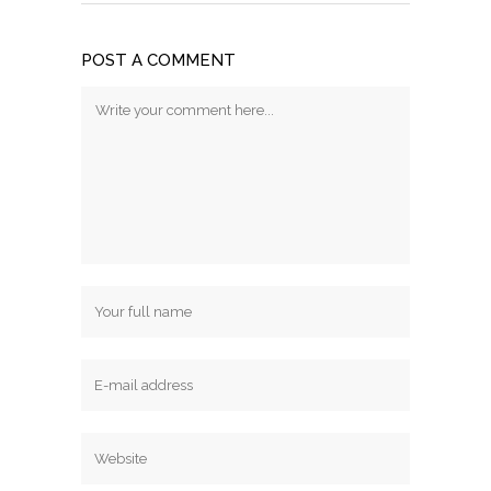
POST A COMMENT