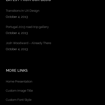
Transitions In UX Design
October 4, 2013
Portugal 2013 road-trip gallery
October 4, 2013
Josh Woodward – Already There
October 4, 2013
MORE LINKS
Home Presentation
Custom Image Title
Custom Font Style