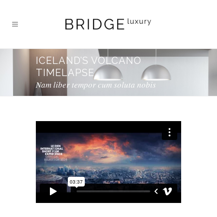
ICELAND’S VOLCANO
TIMELAPSE
Nam liber tempor cum soluta nobis