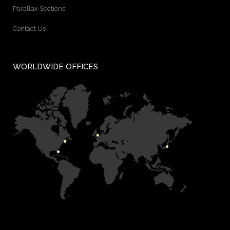
Parallax Sections
Contact Us
WORLDWIDE OFFICES