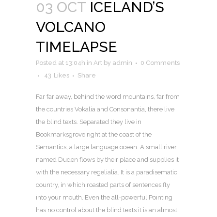
03 OCT
ICELAND’S
VOLCANO
TIMELAPSE
Posted at 13:04h
in
Art
by
admin
0 Comments
43
Likes
Share
Far far away, behind the word mountains, far from
the countries Vokalia and Consonantia, there live
the blind texts. Separated they live in
Bookmarksgrove right at the coast of the
Semantics, a large language ocean. A small river
named Duden flows by their place and supplies it
with the necessary regelialia. It is a paradisematic
country, in which roasted parts of sentences fly
into your mouth. Even the all-powerful Pointing
has no control about the blind texts it is an almost