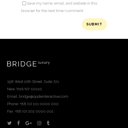
Save my name, email, and website in this
browser for the next time I comment.
198 West 21th Street, Suite 721
New York NY 10010
Email:
bridge@qodeinteractive.com
Phone: +88 (0) 101 0000 000
Fax: +88 (0) 202 0000 001