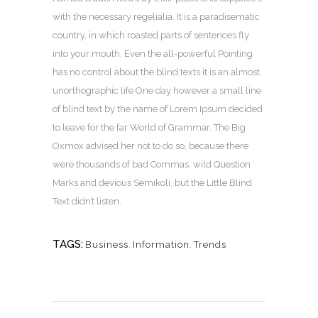
with the necessary regelialia. It is a paradisematic
country, in which roasted parts of sentences fly
into your mouth. Even the all-powerful Pointing
has no control about the blind texts it is an almost
unorthographic life One day however a small line
of blind text by the name of Lorem Ipsum decided
to leave for the far World of Grammar. The Big
Oxmox advised her not to do so, because there
were thousands of bad Commas, wild Question
Marks and devious Semikoli, but the Little Blind
Text didn’t listen.
TAGS:
Business
,
Information
,
Trends