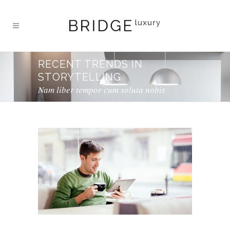
RECENT TRENDS IN
STORYTELLING
Nam liber tempor cum soluta nobis