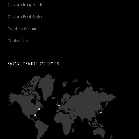
Custom Image Title
Custom Font Style
Parallax Sections
Contact Us
WORLDWIDE OFFICES