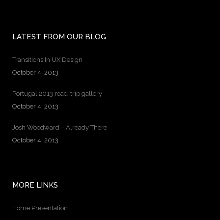
LATEST FROM OUR BLOG
Transitions In UX Design
October 4, 2013
Portugal 2013 road-trip gallery
October 4, 2013
Josh Woodward – Already There
October 4, 2013
MORE LINKS
Home Presentation