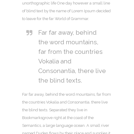
unorthographic life One day however a small line
of blind text by the name of Lorem Ipsum decided
to leave for the far World of Grammar.
Far far away, behind
the word mountains,
far from the countries
Vokalia and
Consonantia, there live
the blind texts.
Far far away, behind the word mountains, far from
the countries Vokalia and Consonantia, there live
the blind texts. Separated they live in
Bookmarksgrove right at the coast of the
Semantics, a large language ocean. A small river
named Duden flows by their place and supplies it