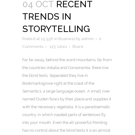
04 OCT
RECENT
TRENDS IN
STORYTELLING
Posted at 15:55h
in
Business
by
admin
0
Comments
123
Likes
Share
Far far away, behind the word mountains, far from
the countries Vokalia and Consonantia, there live
the blind texts. Separated they live in
Bookmarksgrove right at the coast of the
Semantics, a large language ocean. A small river
named Duden flows by their place and supplies it
with the necessary regelialia. It is a paradisematic
country, in which roasted parts of sentences fly
into your mouth. Even the all-powerful Pointing
has no control about the blind texts it is an almost