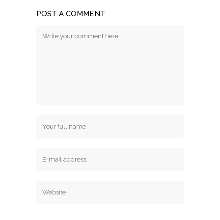
POST A COMMENT