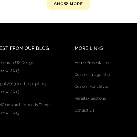
SHOW MORE
EST FROM OUR BLOG
MORE LINKS
itions In UX Design
Home Presentation
ber 4, 2013
Custom Image Title
gal 2013 road-trip gallery
Custom Font Style
ber 4, 2013
Parallax Sections
 Woodward – Already There
Contact Us
ber 4, 2013