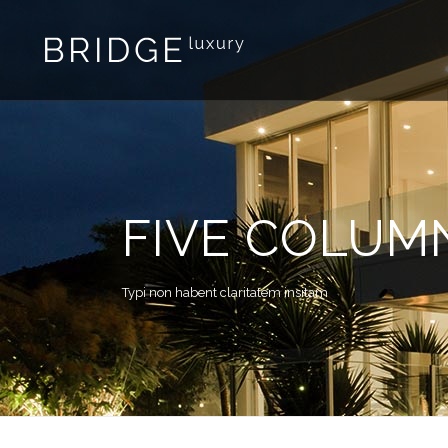
FIVE COLUM
Typi non habent claritatem insitam