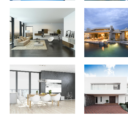
PALE SKIN APPAREL
CLASH & MAYH
Art, Photography
Art
ZOOM
VIEW
ZOOM
V
SINGLE PORTFOLIO PARALLAX
LAST ICELAND S
Business
Photograph
ZOOM
VIEW
ZOOM
V