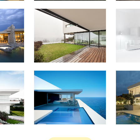
EM TV
CASE STUDY
BLAU KU
Business
IEW
ZOOM
VIEW
ZO
UNSHINE
AMSTERDAM JAZZ FESTIVAL
MOTHER 
y
Art
IEW
ZOOM
VIEW
ZO