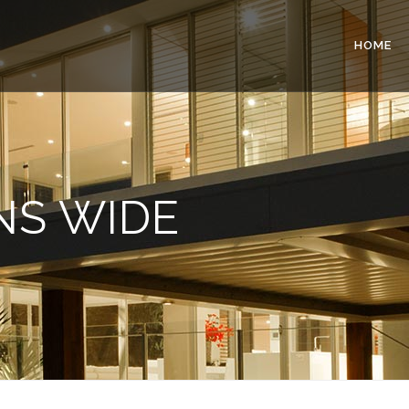
HOME
NS WIDE