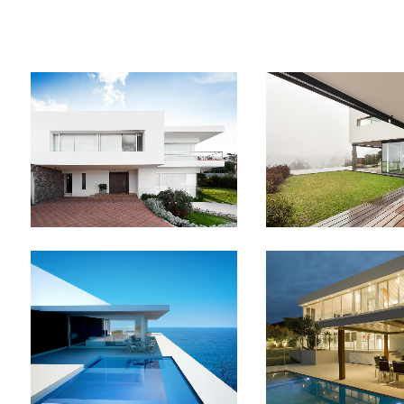
STOCKHOLM FASHION
BERLIN DESIGN
Art, Photography
Art, Busines
ZOOM
VIEW
ZOOM
V
ART & DESIGN BLVD
FESTIVAL 20
Art, Business
Business, Photog
ZOOM
VIEW
ZOOM
V