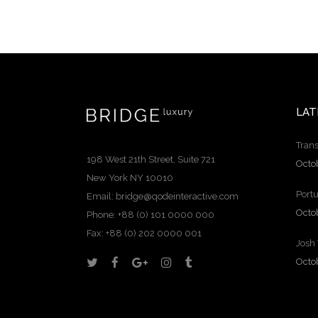
LAT
Trans
198 West 21th Street, Suite 721
Octo
New York NY 10010
Portu
Email:
bridge@qodeinteractive.com
Octo
Phone: +88 (0) 101 0000 000
Fax: +88 (0) 202 0000 001
Josh
Octo