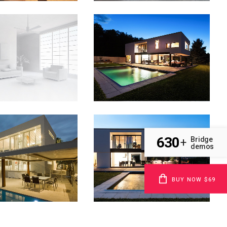
ABSTRACT STYLE OF
NSTHAUS IDENTITY
HANDLER
Art
Art
OM
VIEW
ZOOM
VIEW
VOLCANO ARTWORK
SUPERDOLLZ SHOWROOM
630
Bridge
+
demos
Art
Business
OM
VIEW
ZOOM
VIEW
BUY NOW $69