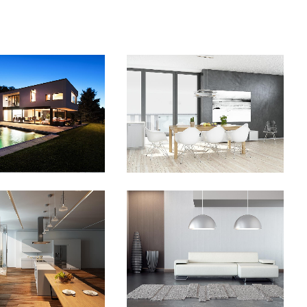
O FX SHOWREEL
DER SPIEGEL COVER ART
Business
Business, Photography
OM
VIEW
ZOOM
VIEW
VENTURES IN
STV MUSIC AWARDS 2013
ONDERLAND
Photography
Business
ZOOM
VIEW
OM
VIEW