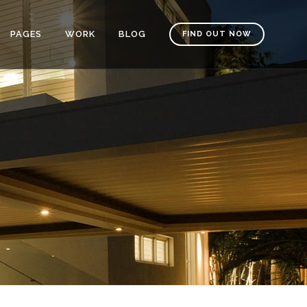
PAGES
WORK
BLOG
FIND OUT NOW