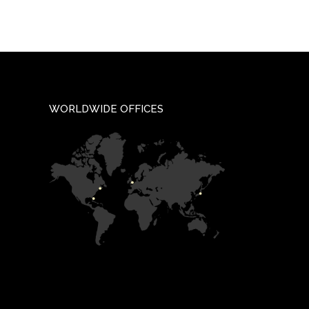
WORLDWIDE OFFICES