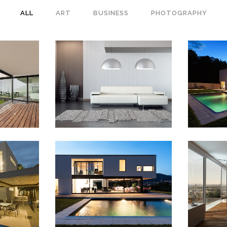
ALL
ART
BUSINESS
PHOTOGRAPHY
 WEEK
VENICE ART PAVILION
VIME
s
Business
IEW
ZOOM
VIEW
ZO
AD
14
SMASH POP ART STORM
Z
raphy
Business
IEW
ZOOM
VIEW
ZO