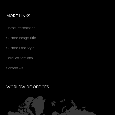
MORE LINKS
Home Presentation
Custom Image Title
Custom Font Style
Parallax Sections
Contact Us
WORLDWIDE OFFICES