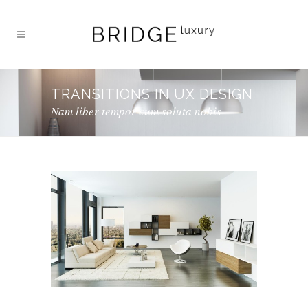
TRANSITIONS IN UX DESIGN
Nam liber tempor cum soluta nobis