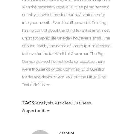
with the necessary regelialia. It is a paradisematic
country, in which roasted parts of sentences fly
into your mouth. Even the all-powerful Pointing
has no control about the blind texts it is an almost
unorthographic life One day however a small line
of blind text by the name of Lorem Ipsum decided
to leave for the far World of Grammar. The Big
Oxmox advised her not to do so, because there
were thousands of bad Commas, wild Question
Marks and devious Semikoli, but the Little Blind
Text didn’t listen.
TAGS:
Analysis
,
Articles
,
Business
,
Opportunities
ADMIN