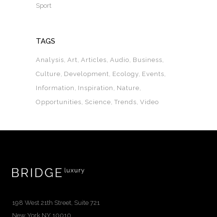
Sport
TAGS
Analysis
Art
Articles
Audio
Business
Culture
Development
Ecology
Events
Information
Inspiration
Nature
Opportunities
Science
Trends
Video
198 West 21th Street, Suite 721
New York NY 10010