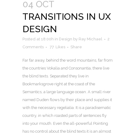
04 OCT
TRANSITIONS IN UX
DESIGN
Posted at 18:00h
in
Design
by
Ray Michael
2
Comments
77
Likes
Share
Far far away, behind the word mountains, far from
the countries Vokalia and Consonantia, there live
the blind texts. Separated they live in
Bookmarksgrove right at the coast of the
Semantics, a large language ocean. A small river
named Duden flows by their place and supplies it
with the necessary regelialia. It is a paradisematic
country, in which roasted parts of sentences fly
into your mouth. Even the all-powerful Pointing
has no control about the blind texts it is an almost