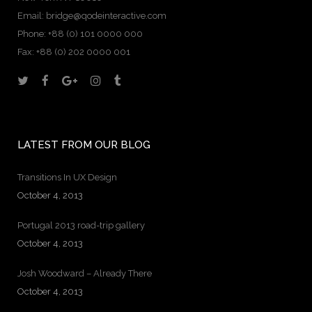
Email:
bridge@qodeinteractive.com
Phone: +88 (0) 101 0000 000
Fax: +88 (0) 202 0000 001
LATEST FROM OUR BLOG
Transitions In UX Design
October 4, 2013
Portugal 2013 road-trip gallery
October 4, 2013
Josh Woodward – Already There
October 4, 2013