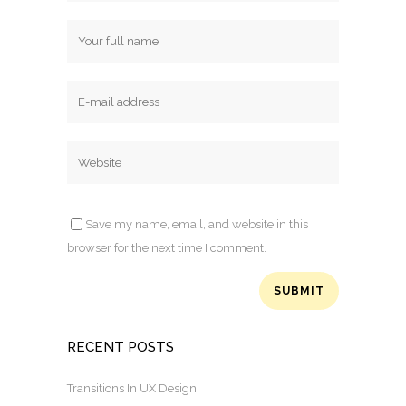
Save my name, email, and website in this
browser for the next time I comment.
RECENT POSTS
Transitions In UX Design