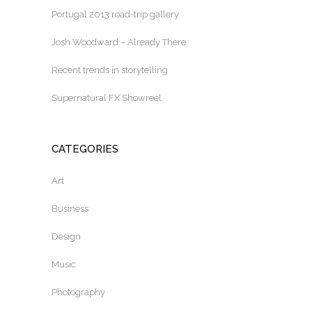
Portugal 2013 road-trip gallery
Josh Woodward – Already There
Recent trends in storytelling
Supernatural FX Showreel
CATEGORIES
Art
Business
Design
Music
Photography