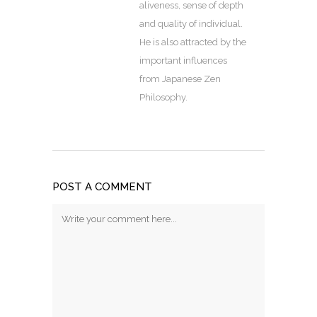
aliveness, sense of depth
and quality of individual.
He is also attracted by the
important influences
from Japanese Zen
Philosophy.
POST A COMMENT