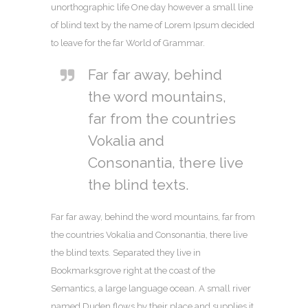
unorthographic life One day however a small line
of blind text by the name of Lorem Ipsum decided
to leave for the far World of Grammar.
Far far away, behind
the word mountains,
far from the countries
Vokalia and
Consonantia, there live
the blind texts.
Far far away, behind the word mountains, far from
the countries Vokalia and Consonantia, there live
the blind texts. Separated they live in
Bookmarksgrove right at the coast of the
Semantics, a large language ocean. A small river
named Duden flows by their place and supplies it