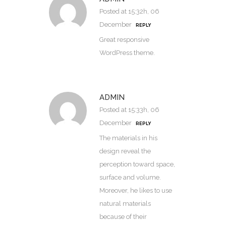
Posted at 15:32h, 06
December
REPLY
Great responsive
WordPress theme.
ADMIN
Posted at 15:33h, 06
December
REPLY
The materials in his
design reveal the
perception toward space,
surface and volume.
Moreover, he likes to use
natural materials
because of their