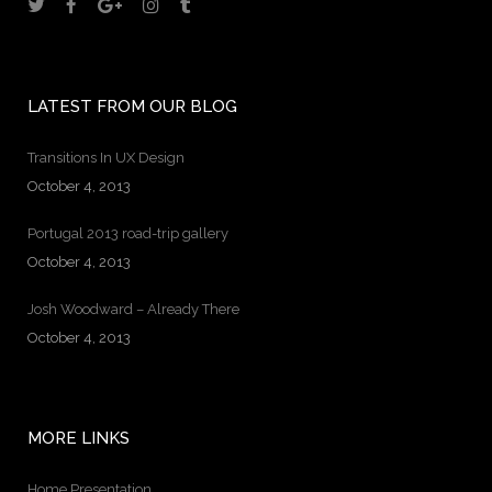
LATEST FROM OUR BLOG
Transitions In UX Design
October 4, 2013
Portugal 2013 road-trip gallery
October 4, 2013
Josh Woodward – Already There
October 4, 2013
MORE LINKS
Home Presentation