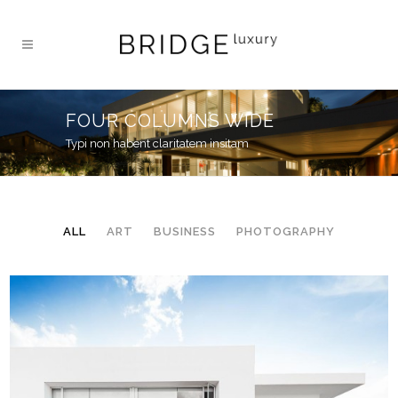
FOUR COLUMNS WIDE
Typi non habent claritatem insitam
ALL
ART
BUSINESS
PHOTOGRAPHY