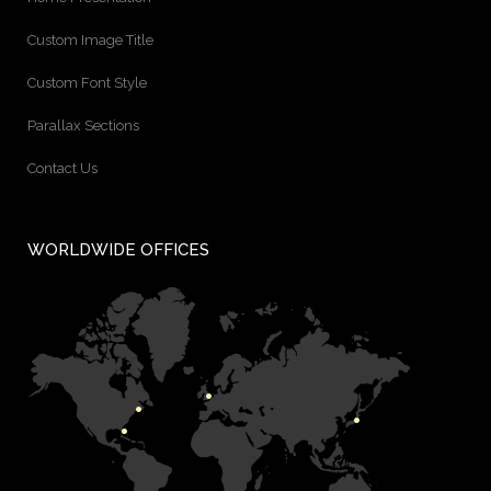
Custom Image Title
Custom Font Style
Parallax Sections
Contact Us
WORLDWIDE OFFICES