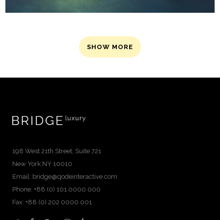
SHOW MORE
198 West 21th Street, Suite 721
New York NY 10010
Email:
bridge@qodeinteractive.com
Phone: +88 (0) 101 0000 000
Fax: +88 (0) 202 0000 001