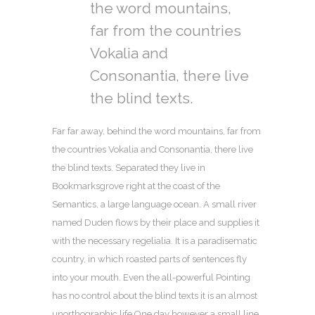
the word mountains,
far from the countries
Vokalia and
Consonantia, there live
the blind texts.
Far far away, behind the word mountains, far from
the countries Vokalia and Consonantia, there live
the blind texts. Separated they live in
Bookmarksgrove right at the coast of the
Semantics, a large language ocean. A small river
named Duden flows by their place and supplies it
with the necessary regelialia. It is a paradisematic
country, in which roasted parts of sentences fly
into your mouth. Even the all-powerful Pointing
has no control about the blind texts it is an almost
unorthographic life One day however a small line