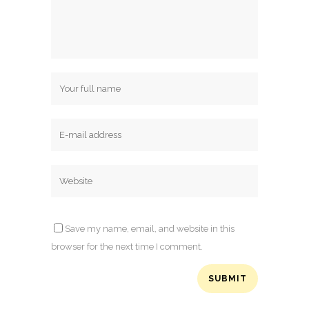
Save my name, email, and website in this
browser for the next time I comment.