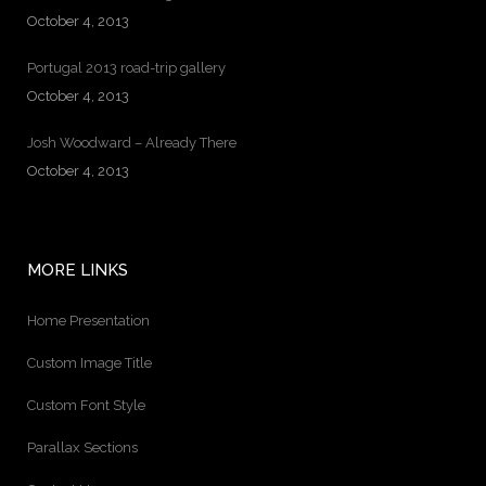
October 4, 2013
Portugal 2013 road-trip gallery
October 4, 2013
Josh Woodward – Already There
October 4, 2013
MORE LINKS
Home Presentation
Custom Image Title
Custom Font Style
Parallax Sections