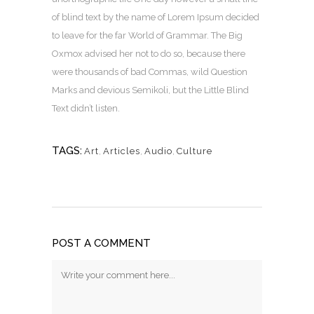
of blind text by the name of Lorem Ipsum decided
to leave for the far World of Grammar. The Big
Oxmox advised her not to do so, because there
were thousands of bad Commas, wild Question
Marks and devious Semikoli, but the Little Blind
Text didn’t listen.
TAGS:
Art
,
Articles
,
Audio
,
Culture
POST A COMMENT