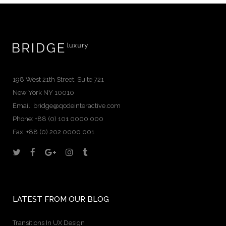
198 West 21th Street, Suite 721
New York NY 10010
Email:
bridge@qodeinteractive.com
Phone: +88 (0) 101 0000 000
Fax: +88 (0) 202 0000 001
LATEST FROM OUR BLOG
Transitions In UX Design