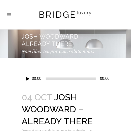
JOSH WOODWARD –
ALREADY THERE
Nam liber tempor cum soluta nobis
Audio
00:00
00:00
Player
04 OCT
JOSH
WOODWARD –
ALREADY THERE
Posted at 15:57h
in
Music
by
admin
0