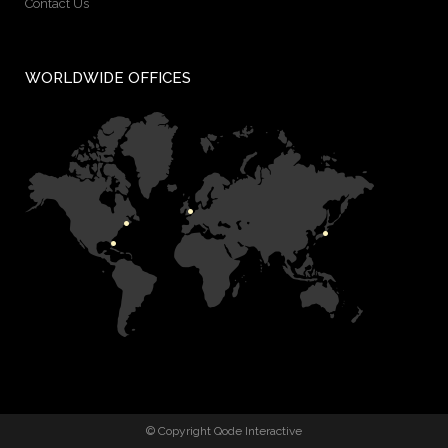
Contact Us
WORLDWIDE OFFICES
© Copyright
Qode Interactive