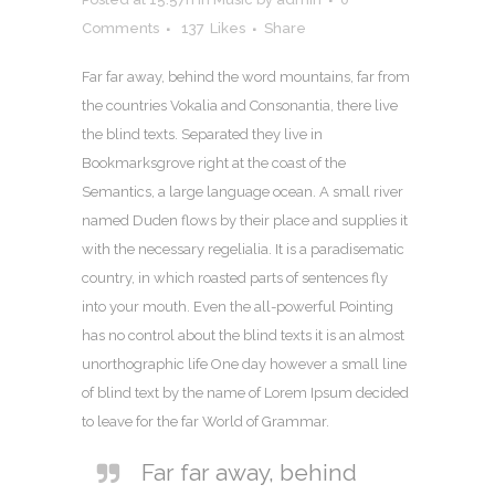
Comments
137
Likes
Share
Far far away, behind the word mountains, far from
the countries Vokalia and Consonantia, there live
the blind texts. Separated they live in
Bookmarksgrove right at the coast of the
Semantics, a large language ocean. A small river
named Duden flows by their place and supplies it
with the necessary regelialia. It is a paradisematic
country, in which roasted parts of sentences fly
into your mouth. Even the all-powerful Pointing
has no control about the blind texts it is an almost
unorthographic life One day however a small line
of blind text by the name of Lorem Ipsum decided
to leave for the far World of Grammar.
Far far away, behind