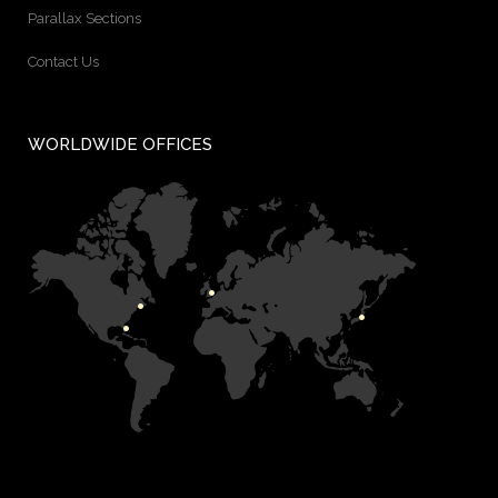
Parallax Sections
Contact Us
WORLDWIDE OFFICES