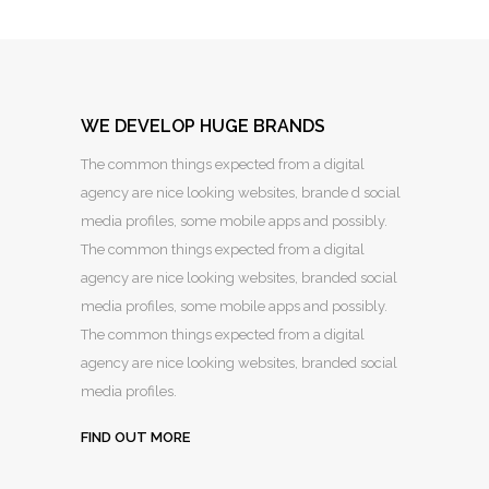
WE DEVELOP HUGE BRANDS
The common things expected from a digital
agency are nice looking websites, brande d social
media profiles, some mobile apps and possibly.
The common things expected from a digital
agency are nice looking websites, branded social
media profiles, some mobile apps and possibly.
The common things expected from a digital
agency are nice looking websites, branded social
media profiles.
FIND OUT MORE