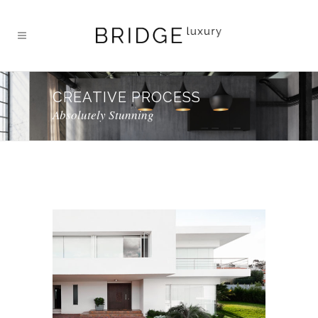
CREATIVE PROCESS
Absolutely Stunning