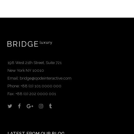
198 West 21th Street, Suite 721
New York NY 10010
Email:
bridge@qodeinteractive.com
Phone: +88 (0) 101 0000 000
Fax: +88 (0) 202 0000 001
LATEST FROM OUR BLOG