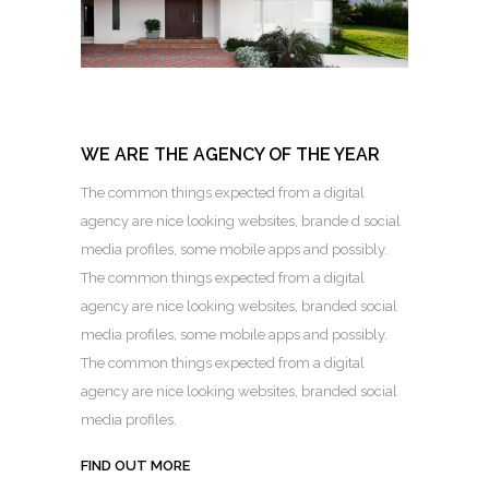
WE ARE THE AGENCY OF THE YEAR
The common things expected from a digital
agency are nice looking websites, brande d social
media profiles, some mobile apps and possibly.
The common things expected from a digital
agency are nice looking websites, branded social
media profiles, some mobile apps and possibly.
The common things expected from a digital
agency are nice looking websites, branded social
media profiles.
FIND OUT MORE