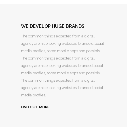
WE DEVELOP HUGE BRANDS
The common things expected from a digital
agency are nice looking websites, brande d social
media profiles, some mobile apps and possibly.
The common things expected from a digital
agency are nice looking websites, branded social
media profiles, some mobile apps and possibly.
The common things expected from a digital
agency are nice looking websites, branded social
media profiles.
FIND OUT MORE