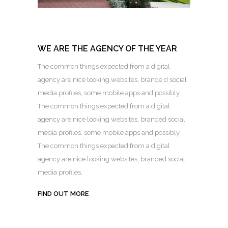
WE ARE THE AGENCY OF THE YEAR
The common things expected from a digital
agency are nice looking websites, brande d social
media profiles, some mobile apps and possibly.
The common things expected from a digital
agency are nice looking websites, branded social
media profiles, some mobile apps and possibly.
The common things expected from a digital
agency are nice looking websites, branded social
media profiles.
FIND OUT MORE