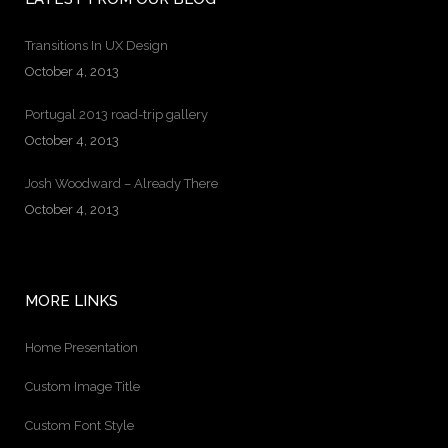
Transitions In UX Design
October 4, 2013
Portugal 2013 road-trip gallery
October 4, 2013
Josh Woodward – Already There
October 4, 2013
MORE LINKS
Home Presentation
Custom Image Title
Custom Font Style