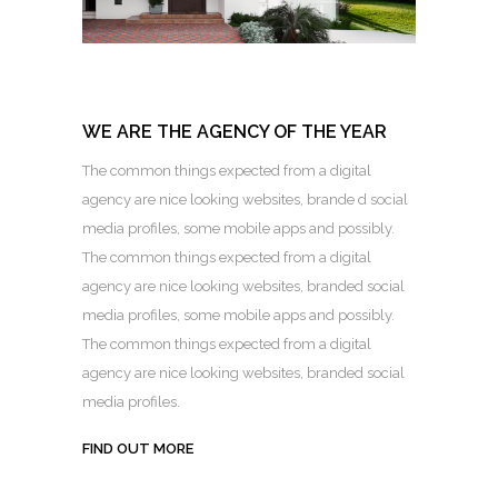
WE ARE THE AGENCY OF THE YEAR
The common things expected from a digital
agency are nice looking websites, brande d social
media profiles, some mobile apps and possibly.
The common things expected from a digital
agency are nice looking websites, branded social
media profiles, some mobile apps and possibly.
The common things expected from a digital
agency are nice looking websites, branded social
media profiles.
FIND OUT MORE