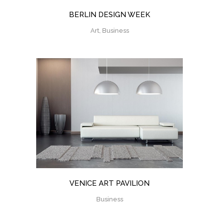
BERLIN DESIGN WEEK
Art, Business
VENICE ART PAVILION
Business