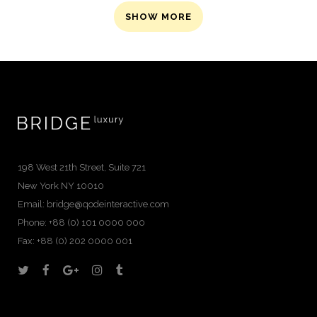
SHOW MORE
198 West 21th Street, Suite 721
New York NY 10010
Email:
bridge@qodeinteractive.com
Phone: +88 (0) 101 0000 000
Fax: +88 (0) 202 0000 001