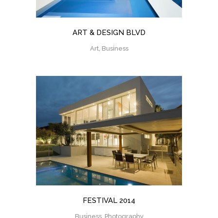
ART & DESIGN BLVD
Art, Business
FESTIVAL 2014
Business, Photography