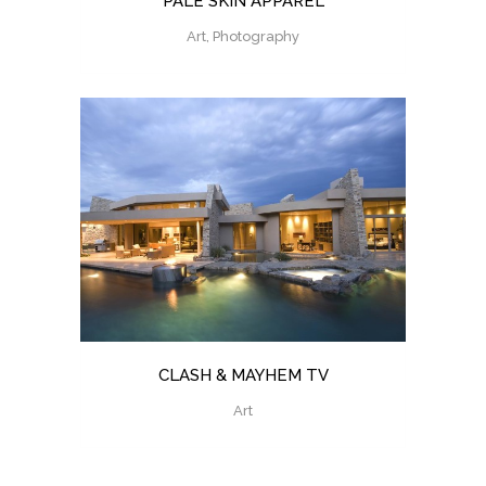
PALE SKIN APPAREL
Art, Photography
CLASH & MAYHEM TV
Art