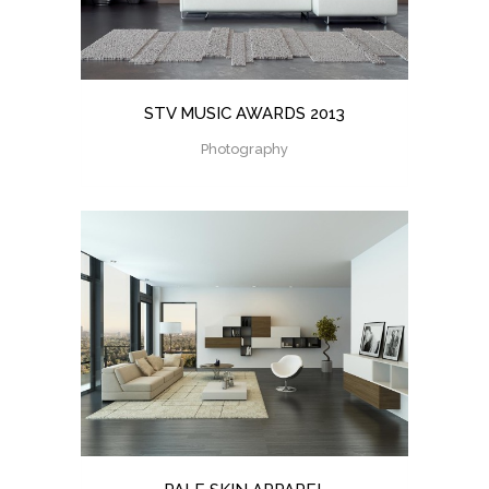
STV MUSIC AWARDS 2013
Photography