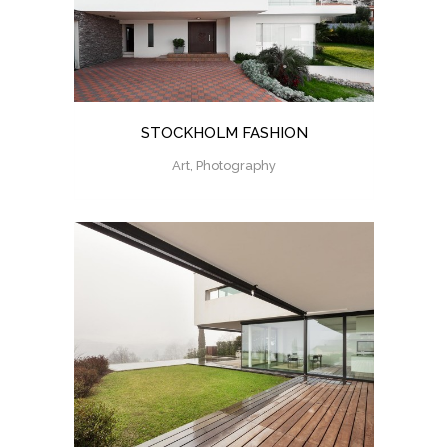
STOCKHOLM FASHION
Art, Photography