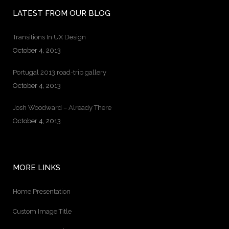
LATEST FROM OUR BLOG
Transitions In UX Design
October 4, 2013
Portugal 2013 road-trip gallery
October 4, 2013
Josh Woodward – Already There
October 4, 2013
MORE LINKS
Home Presentation
Custom Image Title