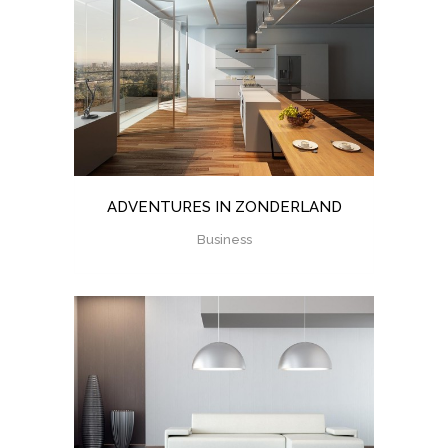
ADVENTURES IN ZONDERLAND
Business