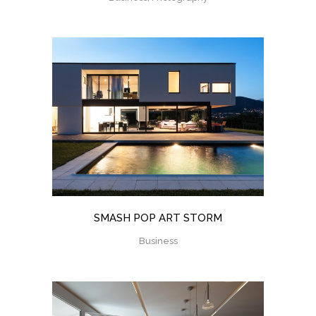
SMASH POP ART STORM
Business