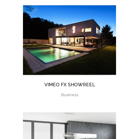
VIMEO FX SHOWREEL
Business