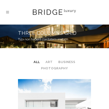
THREE COLUMNS GRID
Typi non habent claritatem insitam
ALL
ART
BUSINESS
PHOTOGRAPHY