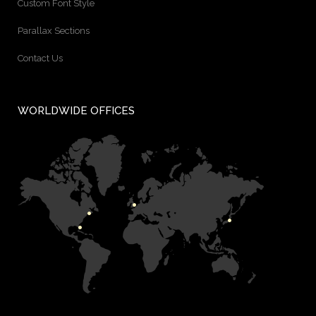
Custom Font Style
Parallax Sections
Contact Us
WORLDWIDE OFFICES