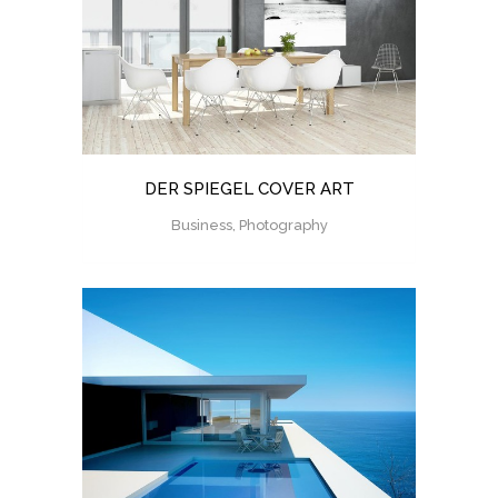
DER SPIEGEL COVER ART
Business, Photography