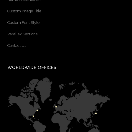
Custom Image Title
Custom Font Style
Parallax Sections
Contact Us
WORLDWIDE OFFICES