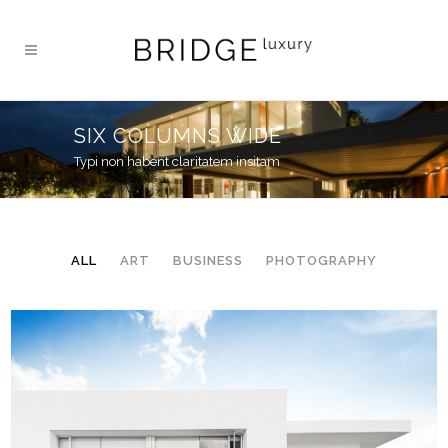
SIX COLUMNS WIDE
Typi non habent claritatem insitam
ALL
ART
BUSINESS
PHOTOGRAPHY