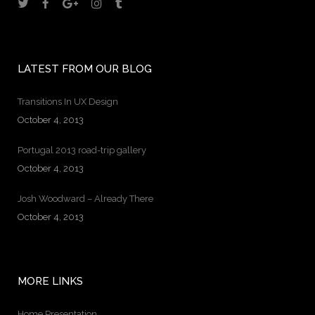
LATEST FROM OUR BLOG
Transitions In UX Design
October 4, 2013
Portugal 2013 road-trip gallery
October 4, 2013
Josh Woodward – Already There
October 4, 2013
MORE LINKS
Home Presentation