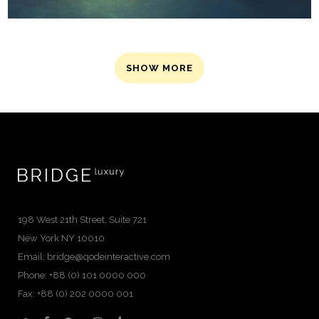
SHOW MORE
198 West 21th Street, Suite 721
New York NY 10010
Email:
bridge@qodeinteractive.com
Phone: +88 (0) 101 0000 000
Fax: +88 (0) 202 0000 001