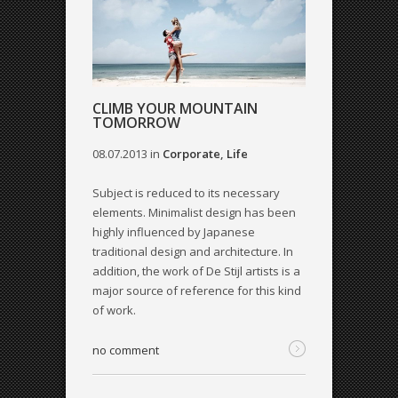
CLIMB YOUR MOUNTAIN
TOMORROW
08.07.2013
in
Corporate
,
Life
Subject is reduced to its necessary
elements. Minimalist design has been
highly influenced by Japanese
traditional design and architecture. In
addition, the work of De Stijl artists is a
major source of reference for this kind
of work.
no comment