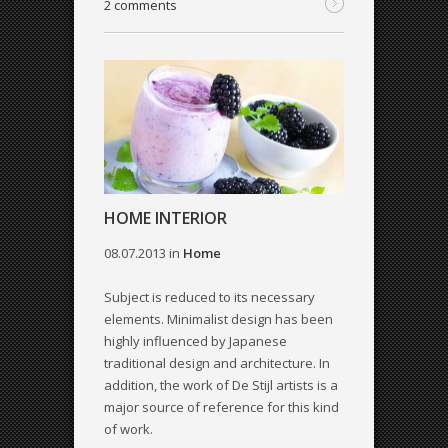
2 comments
HOME INTERIOR
08.07.2013
in
Home
Subject is reduced to its necessary
elements. Minimalist design has been
highly influenced by Japanese
traditional design and architecture. In
addition, the work of De Stijl artists is a
major source of reference for this kind
of work.