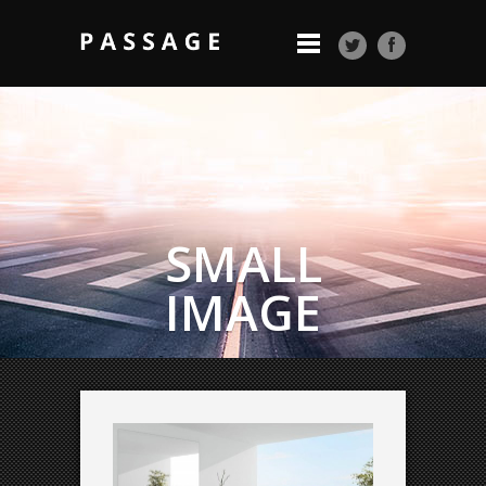
SMALL
IMAGE