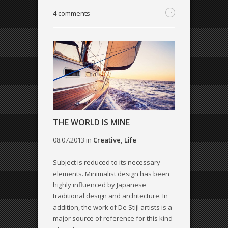
4 comments
THE WORLD IS MINE
08.07.2013
in
Creative
,
Life
Subject is reduced to its necessary
elements. Minimalist design has been
highly influenced by Japanese
traditional design and architecture. In
addition, the work of De Stijl artists is a
major source of reference for this kind