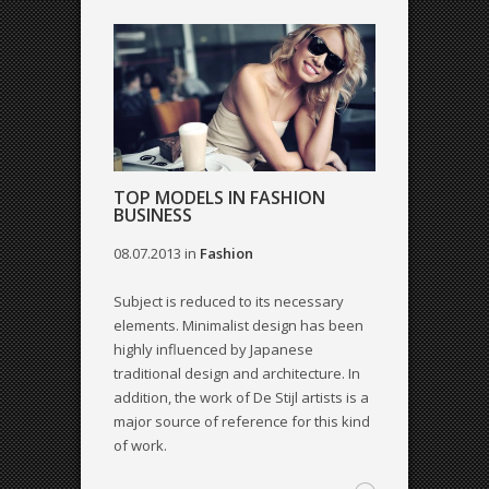
TOP MODELS IN FASHION
BUSINESS
08.07.2013
in
Fashion
Subject is reduced to its necessary
elements. Minimalist design has been
highly influenced by Japanese
traditional design and architecture. In
addition, the work of De Stijl artists is a
major source of reference for this kind
of work.