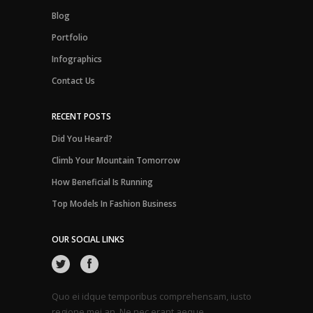
Blog
Portfolio
Infographics
Contact Us
RECENT POSTS
Did You Heard?
Climb Your Mountain Tomorrow
How Beneficial Is Running
Top Models In Fashion Business
OUR SOCIAL LINKS
Quo ei idque temporibus comprehensam, iusto
regione mei an. Ne nec erant aeque.