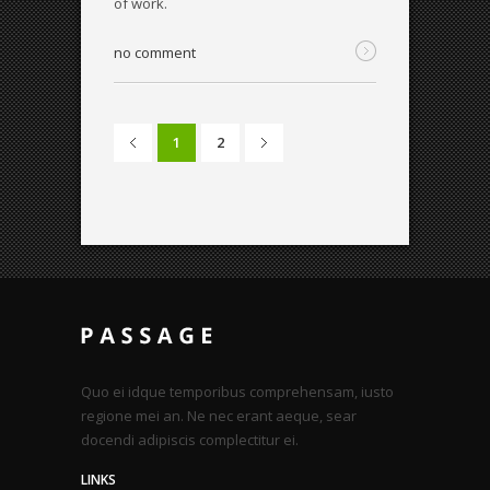
of work.
no comment
1
2
Quo ei idque temporibus comprehensam, iusto
regione mei an. Ne nec erant aeque, sear
docendi adipiscis complectitur ei.
LINKS