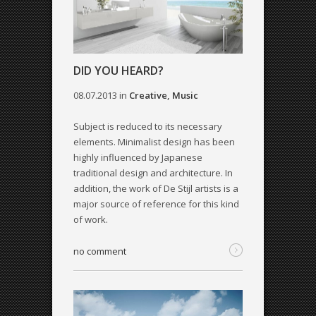
DID YOU HEARD?
08.07.2013
in
Creative
,
Music
Subject is reduced to its necessary
elements. Minimalist design has been
highly influenced by Japanese
traditional design and architecture. In
addition, the work of De Stijl artists is a
major source of reference for this kind
of work.
no comment