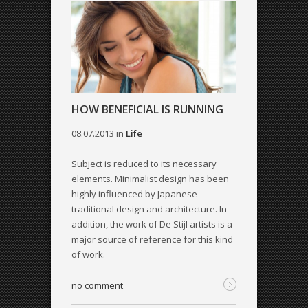
HOW BENEFICIAL IS RUNNING
08.07.2013
in
Life
Subject is reduced to its necessary
elements. Minimalist design has been
highly influenced by Japanese
traditional design and architecture. In
addition, the work of De Stijl artists is a
major source of reference for this kind
of work.
no comment