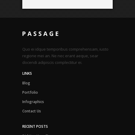
Quo ei idque temporibus comprehensam, iusto
regione mei an. Ne nec erant aeque, sear
docendi adipiscis complectitur ei.
LINKS
Blog
Portfolio
Infographics
Contact Us
RECENT POSTS