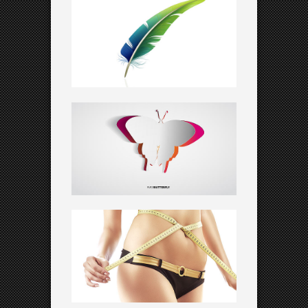
KNOWLEDGE IS KEY
Creative
STRESS AT WORK
Art
FUTURE LANDSCAPES
Corporate