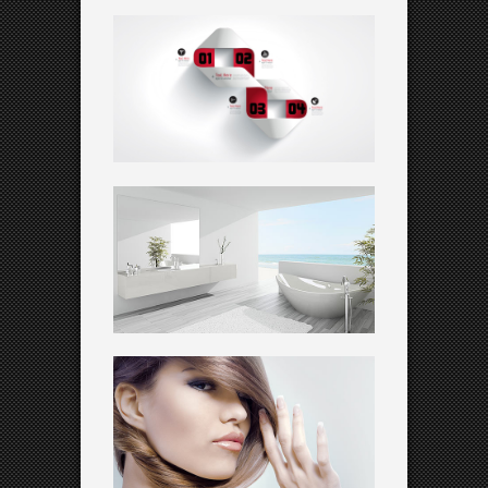
MARSHAL ARTS
Creative
SUNNY FIELDS
WEATHER CHANGES
Corporate