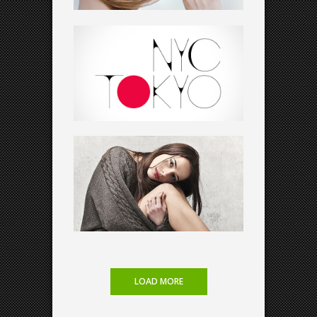
VIDEO SHOWCASE
Art
LOAD MORE