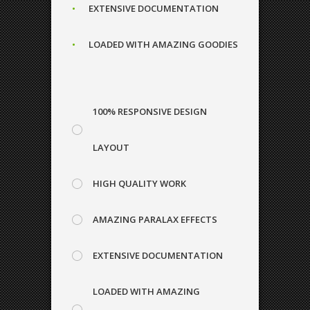
0
EXTENSIVE DOCUMENTATION
1
LOADED WITH AMAZING GOODIES
1
0
2
100% RESPONSIVE DESIGN
2
1
3
LAYOUT
HIGH QUALITY WORK
3
2
0
4
AMAZING PARALAX EFFECTS
EXTENSIVE DOCUMENTATION
4
3
1
5
LOADED WITH AMAZING