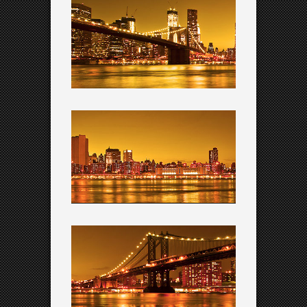
QODE INTERACTIVE
Amazing shortcodes
QODE INTERACTIVE
Dedicated support