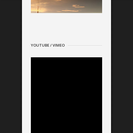
YOUTUBE / VIMEO