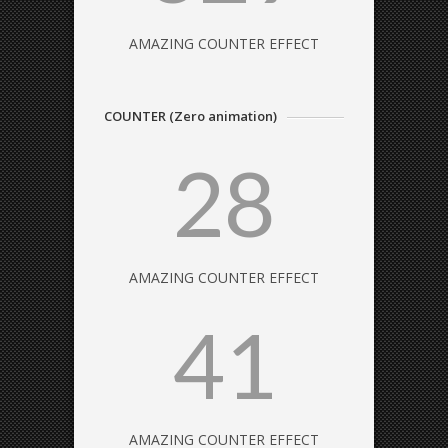
AMAZING COUNTER EFFECT
COUNTER (Zero animation)
28
AMAZING COUNTER EFFECT
41
AMAZING COUNTER EFFECT