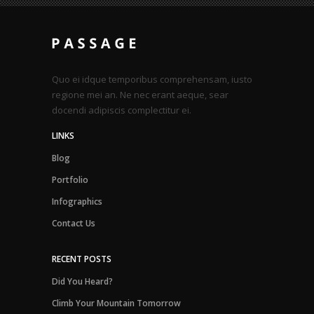
Quo ei idque temporibus comprehensam, iusto
regione mei an. Ne nec erant aeque, sear
docendi adipiscis complectitur ei.
LINKS
Blog
Portfolio
Infographics
Contact Us
RECENT POSTS
Did You Heard?
Climb Your Mountain Tomorrow