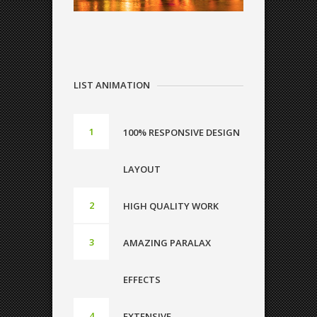
LIST ANIMATION
100% RESPONSIVE DESIGN
LAYOUT
HIGH QUALITY WORK
AMAZING PARALAX
EFFECTS
EXTENSIVE