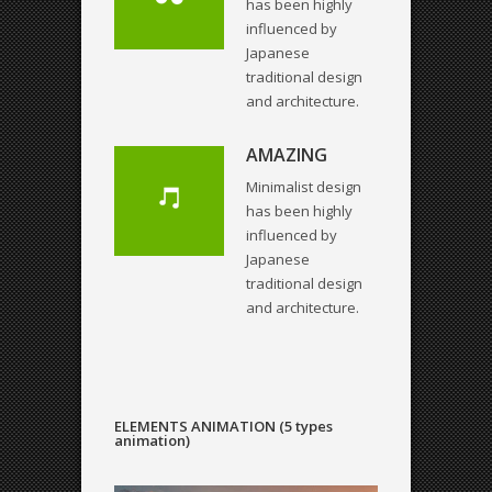
has been highly
influenced by
Japanese
traditional design
and architecture.
AMAZING
Minimalist design
has been highly
influenced by
Japanese
traditional design
and architecture.
ELEMENTS ANIMATION (5 types
animation)