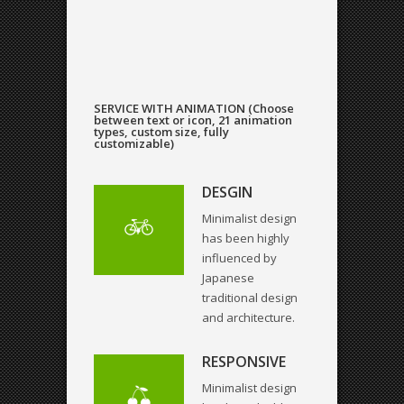
SERVICE WITH ANIMATION (Choose
between text or icon, 21 animation
types, custom size, fully
customizable)
DESGIN
Minimalist design
has been highly
influenced by
Japanese
traditional design
and architecture.
RESPONSIVE
Minimalist design