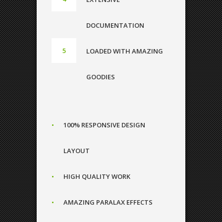
DOCUMENTATION
LOADED WITH AMAZING
GOODIES
100% RESPONSIVE DESIGN
LAYOUT
HIGH QUALITY WORK
0
AMAZING PARALAX EFFECTS