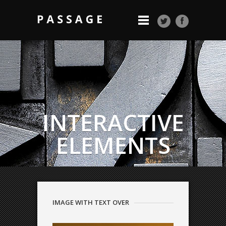
INTERACTIVE
ELEMENTS
QODE INTERACTIVE
Beautiful pages
IMAGE WITH TEXT OVER