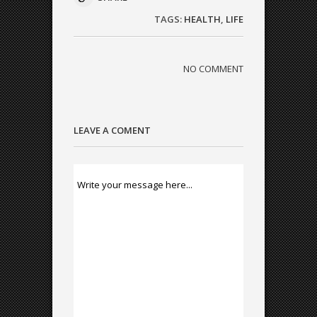
TAGS:
HEALTH
,
LIFE
NO COMMENT
LEAVE A COMENT