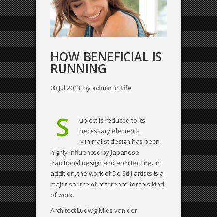
HOW BENEFICIAL IS
RUNNING
08 Jul 2013, by
admin
in
Life
S
ubject is reduced to its
necessary elements.
Minimalist design has been
highly influenced by Japanese
traditional design and architecture. In
addition, the work of De Stijl artists is a
major source of reference for this kind
of work.
Architect Ludwig Mies van der