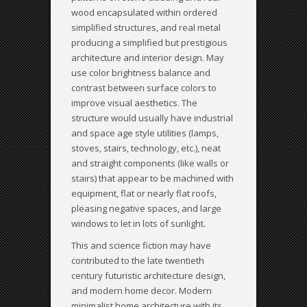
wood encapsulated within ordered
simplified structures, and real metal
producing a simplified but prestigious
architecture and interior design. May
use color brightness balance and
contrast between surface colors to
improve visual aesthetics. The
structure would usually have industrial
and space age style utilities (lamps,
stoves, stairs, technology, etc.), neat
and straight components (like walls or
stairs) that appear to be machined with
equipment, flat or nearly flat roofs,
pleasing negative spaces, and large
windows to let in lots of sunlight.
This and science fiction may have
contributed to the late twentieth
century futuristic architecture design,
and modern home decor. Modern
minimalist home architecture with its