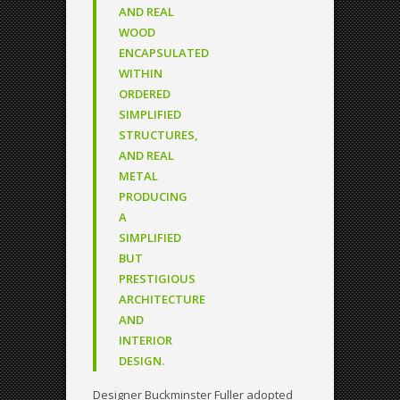
AND REAL
WOOD
ENCAPSULATED
WITHIN
ORDERED
SIMPLIFIED
STRUCTURES,
AND REAL
METAL
PRODUCING
A
SIMPLIFIED
BUT
PRESTIGIOUS
ARCHITECTURE
AND
INTERIOR
DESIGN.
Designer Buckminster Fuller adopted