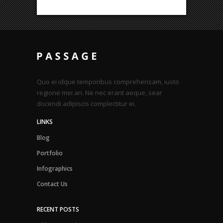
Quo ei idque temporibus comprehensam, iusto
regione mei an. Ne nec erant aeque, sear
docendi adipiscis complectitur ei.
LINKS
Blog
Portfolio
Infographics
Contact Us
RECENT POSTS