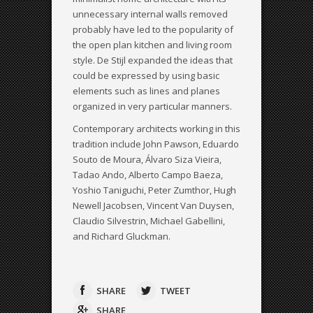
unnecessary internal walls removed
probably have led to the popularity of
the open plan kitchen and living room
style. De Stijl expanded the ideas that
could be expressed by using basic
elements such as lines and planes
organized in very particular manners.
Contemporary architects working in this
tradition include John Pawson, Eduardo
Souto de Moura, Álvaro Siza Vieira,
Tadao Ando, Alberto Campo Baeza,
Yoshio Taniguchi, Peter Zumthor, Hugh
Newell Jacobsen, Vincent Van Duysen,
Claudio Silvestrin, Michael Gabellini,
and Richard Gluckman.
SHARE
TWEET
SHARE