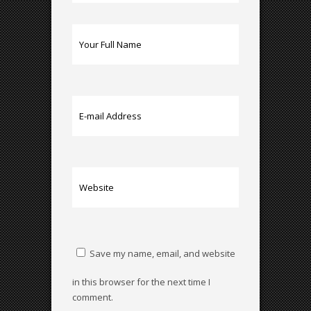
Save my name, email, and website
in this browser for the next time I
comment.