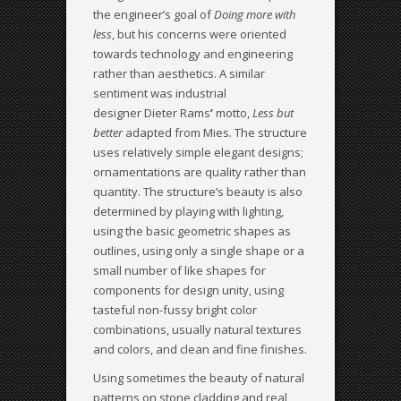
the engineer’s goal of
Doing more with
less
, but his concerns were oriented
towards technology and engineering
rather than aesthetics. A similar
sentiment was industrial
designer Dieter Rams
’
motto,
Less but
better
adapted from Mies. The structure
uses relatively simple elegant designs;
ornamentations are quality rather than
quantity. The structure’s beauty is also
determined by playing with lighting,
using the basic geometric shapes as
outlines, using only a single shape or a
small number of like shapes for
components for design unity, using
tasteful non-fussy bright color
combinations, usually natural textures
and colors, and clean and fine finishes.
Using sometimes the beauty of natural
patterns on stone cladding and real