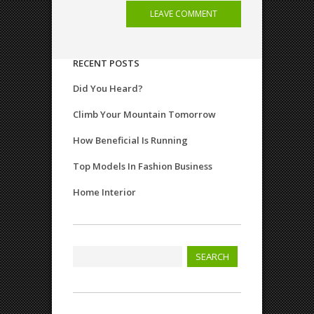
RECENT POSTS
Did You Heard?
Climb Your Mountain Tomorrow
How Beneficial Is Running
Top Models In Fashion Business
Home Interior