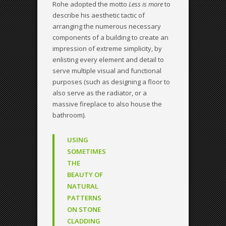
Rohe adopted the motto
Less is more
to
describe his aesthetic tactic of
arranging the numerous necessary
components of a building to create an
impression of extreme simplicity, by
enlisting every element and detail to
serve multiple visual and functional
purposes (such as designing a floor to
also serve as the radiator, or a
massive fireplace to also house the
bathroom).
USING
SOMETIMES
THE
BEAUTY OF
NATURAL
PATTERNS
ON STONE
CLADDING