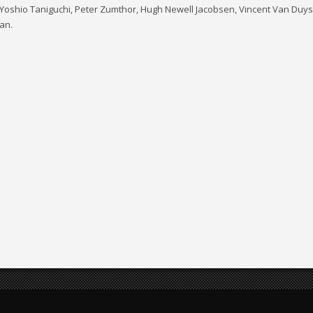
Yoshio Taniguchi, Peter Zumthor, Hugh Newell Jacobsen, Vincent Van Duysen
an.