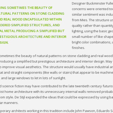
Designer Buckminster Fulle
ING SOMETIMES THE BEAUTY OF
concerns were oriented to
TURAL PATTERNS ON STONE CLADDING
similar sentiment was indu
D REAL WOOD ENCAPSULATED WITHIN
from Mies. The structure u
DERED SIMPLIFIED STRUCTURES, AND
quality rather than quantit
AL METAL PRODUCING A SIMPLIFIED BUT
lighting, using the basic g
ESTIGIOUS ARCHITECTURE AND INTERIOR
small number of like shape
bright color combinations, 
SIGN.
finishes.
ometimes the beauty of natural patterns on stone cladding and real wood 
roducing a simplified but prestigious architecture and interior design. M
to improve visual aesthetics. The structure would usually have industrial and
neat and straight components (like walls or stairs) that appear to be machine
 and large windows to let in lots of sunlight.
d science fiction may have contributed to the late twentieth century futu
ist home architecture with its unnecessary internal walls removed probabl
room style. De Stijl expanded the ideas that could be expressed by using b
lar manners.
orary architects working in this tradition include John Pawson, Eduardo 