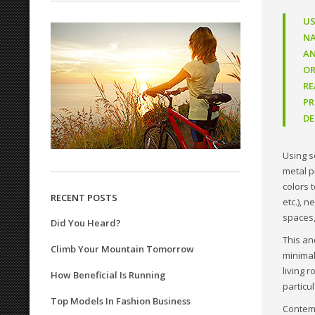
US
NA
AN
OR
RE
PR
DE
Using s
metal p
colors 
RECENT POSTS
etc.), 
spaces,
Did You Heard?
This an
Climb Your Mountain Tomorrow
minimal
living 
How Beneficial Is Running
particu
Top Models In Fashion Business
Contemp