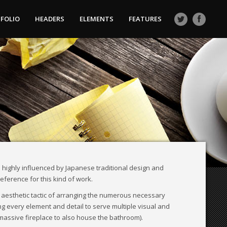
FOLIO
HEADERS
ELEMENTS
FEATURES
 highly influenced by Japanese traditional design and
 reference for this kind of work.
 aesthetic tactic of arranging the numerous necessary
ng every element and detail to serve multiple visual and
 massive fireplace to also house the bathroom).