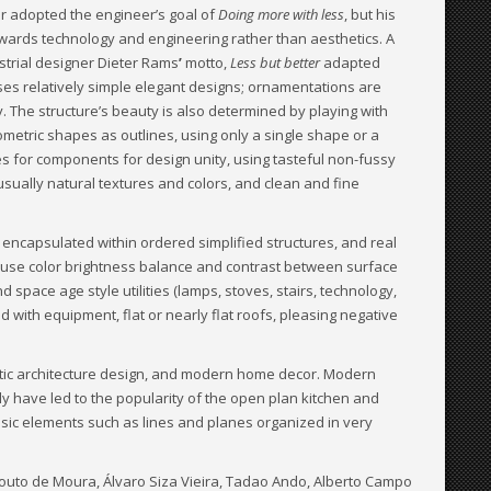
r adopted the engineer’s goal of
Doing more with less
, but his
wards technology and engineering rather than aesthetics. A
strial designer Dieter Rams
’
motto,
Less but better
adapted
ses relatively simple elegant designs; ornamentations are
y. The structure’s beauty is also determined by playing with
eometric shapes as outlines, using only a single shape or a
s for components for design unity, using tasteful non-fussy
usually natural textures and colors, and clean and fine
encapsulated within ordered simplified structures, and real
ay use color brightness balance and contrast between surface
 space age style utilities (lamps, stoves, stairs, technology,
d with equipment, flat or nearly flat roofs, pleasing negative
ristic architecture design, and modern home decor. Modern
y have led to the popularity of the open plan kitchen and
asic elements such as lines and planes organized in very
Souto de Moura, Álvaro Siza Vieira, Tadao Ando, Alberto Campo