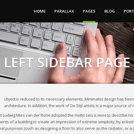
HOME
PARALLAX
PAGES
BLOG
PORT
LEFT SIDEBAR PAGE
ubject is reduced to its necessary elements. Minimalist design has been
architecture. In addition, the work of De Stijl artists is a major source of
ct Ludwig Mies van der Rohe adopted the motto
Less is more
to describe his
nts of a building to create an impression of extreme simplicity, by enlisti
nal purposes (such as designing a floor to also serve as the radiator, or a