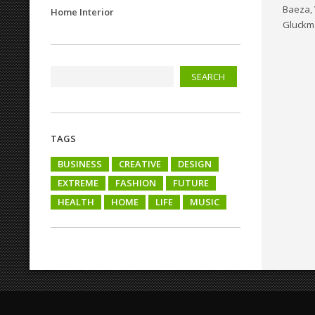
Baeza, 
Home Interior
Gluckm
TAGS
BUSINESS
CREATIVE
DESIGN
EXTREME
FASHION
FUTURE
HEALTH
HOME
LIFE
MUSIC