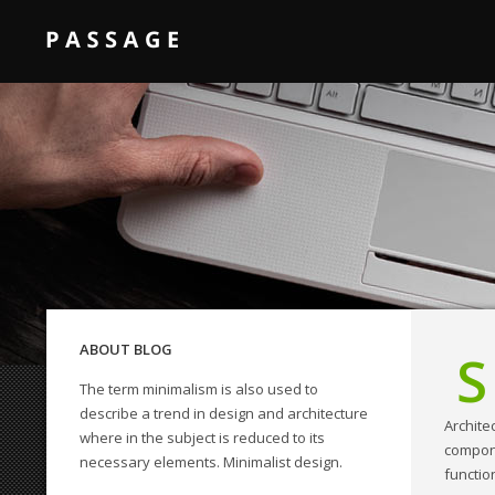
ABOUT BLOG
S
The term minimalism is also used to
QODE INTERACTIVE
describe a trend in design and architecture
Archite
Amazing shortcodes
where in the subject is reduced to its
compone
necessary elements. Minimalist design.
functio