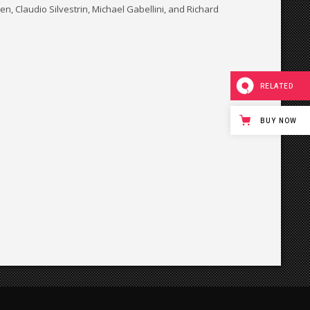
, Claudio Silvestrin, Michael Gabellini, and Richard
RELATED
BUY NOW