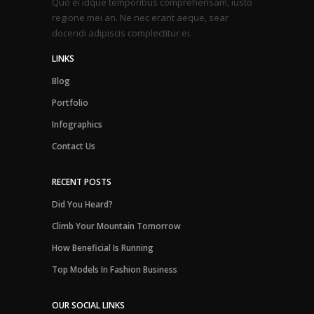
Quo ei idque temporibus comprehensam, iusto
regione mei an. Ne nec erant aeque, sear
docendi adipiscis complectitur ei.
LINKS
Blog
Portfolio
Infographics
Contact Us
RECENT POSTS
Did You Heard?
Climb Your Mountain Tomorrow
How Beneficial Is Running
Top Models In Fashion Business
OUR SOCIAL LINKS