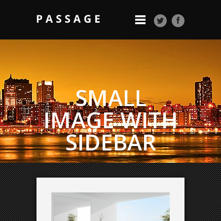
SMALL
IMAGE WITH
SIDEBAR