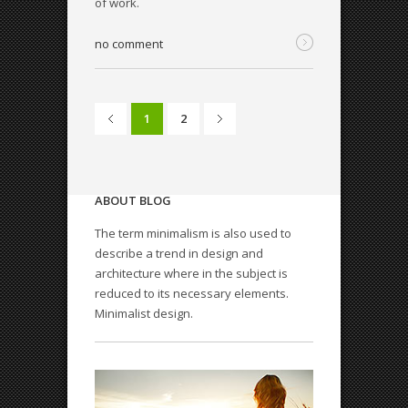
of work.
no comment
1
2
ABOUT BLOG
The term minimalism is also used to
describe a trend in design and
architecture where in the subject is
QODE INTERACTIVE
reduced to its necessary elements.
Amazing shortcodes
Minimalist design.