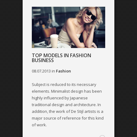
TOP MODELS IN FASHION
BUSINESS
08.07.2013
in
Fashion
Subject is reduced to its necessary
elements. Minimalist design has been
highly influenced by Japanese
traditional design and architecture. In
addition, the work of De Stijl artists is a
major source of reference for this kind
of work.