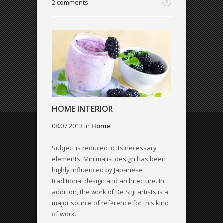
2 comments
HOME INTERIOR
08.07.2013
in
Home
Subject is reduced to its necessary
elements. Minimalist design has been
highly influenced by Japanese
traditional design and architecture. In
addition, the work of De Stijl artists is a
major source of reference for this kind
of work.