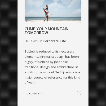
CLIMB YOUR MOUNTAIN
TOMORROW
08.07.2013
in
Corporate
,
Life
Subject is reduced to its necessary
elements. Minimalist design has been
highly influenced by Japanese
traditional design and architecture. In
addition, the work of De Stijl artists is a
major source of reference for this kind
of work.
no comment