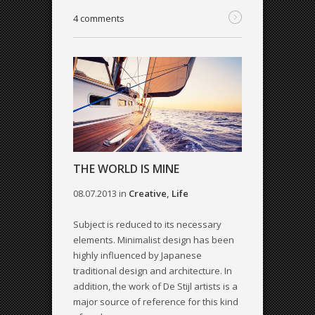
4 comments
THE WORLD IS MINE
08.07.2013
in
Creative
,
Life
Subject is reduced to its necessary
elements. Minimalist design has been
highly influenced by Japanese
traditional design and architecture. In
addition, the work of De Stijl artists is a
major source of reference for this kind