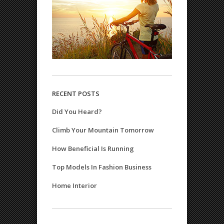
RECENT POSTS
Did You Heard?
Climb Your Mountain Tomorrow
How Beneficial Is Running
Top Models In Fashion Business
Home Interior