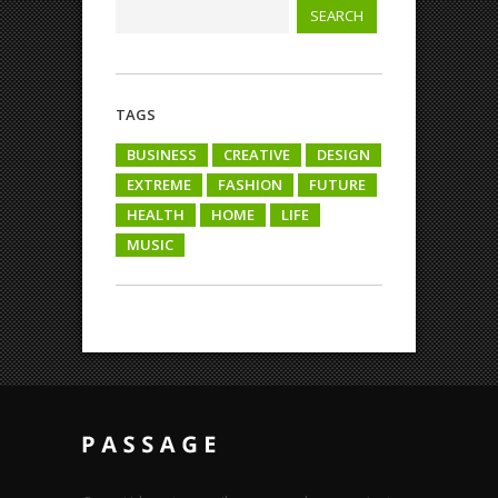
TAGS
BUSINESS
CREATIVE
DESIGN
EXTREME
FASHION
FUTURE
HEALTH
HOME
LIFE
MUSIC