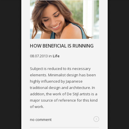
HOW BENEFICIAL IS RUNNING
08.07.2013
in
Life
Subject is reduced to its necessary
elements. Minimalist design has been
highly influenced by Japanese
traditional design and architecture. In
addition, the work of De Stijl artists is a
major source of reference for this kind
of work.
no comment