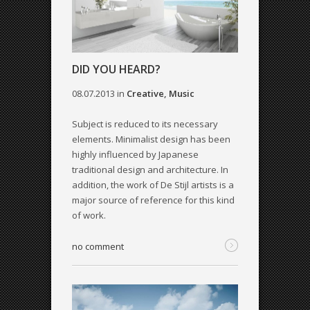
DID YOU HEARD?
08.07.2013
in
Creative
,
Music
Subject is reduced to its necessary
elements. Minimalist design has been
highly influenced by Japanese
traditional design and architecture. In
addition, the work of De Stijl artists is a
major source of reference for this kind
of work.
no comment