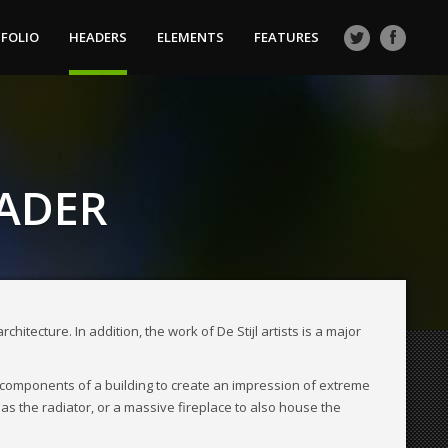
FOLIO
HEADERS
ELEMENTS
FEATURES
EADER
itecture. In addition, the work of De Stijl artists is a major
 components of a building to create an impression of extreme
 as the radiator, or a massive fireplace to also house the