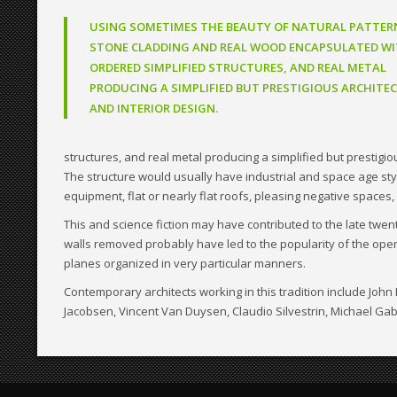
USING SOMETIMES THE BEAUTY OF NATURAL PATTER
STONE CLADDING AND REAL WOOD ENCAPSULATED WI
ORDERED SIMPLIFIED STRUCTURES, AND REAL METAL
PRODUCING A SIMPLIFIED BUT PRESTIGIOUS ARCHITE
AND INTERIOR DESIGN.
structures, and real metal producing a simplified but prestigi
The structure would usually have industrial and space age style 
equipment, flat or nearly flat roofs, pleasing negative spaces, 
This and science fiction may have contributed to the late twe
walls removed probably have led to the popularity of the open
planes organized in very particular manners.
Contemporary architects working in this tradition include Jo
Jacobsen, Vincent Van Duysen, Claudio Silvestrin, Michael Gab