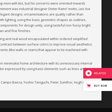
ng more with less
, but his concerns were oriented towards
entiment was industrial designer Dieter Rams
’
motto,
Less but
elegant designs; ornamentations are quality rather than
ith lighting, using the basic geometric shapes as outlines,
components for design unity, using tasteful non-fussy bright
an and fine finishes.
ing and real wood encapsulated within ordered simplified
 contrast between surface colors to improve visual aesthetics.
nents (like walls or stairs) that appear to be machined with
rn minimalist home architecture with its unnecessary internal
ld be expressed by using basic elements such as lines and
RELATED
to Campo Baeza, Yoshio Taniguchi, Peter Zumthor, Hugh Newell
BUY NOW