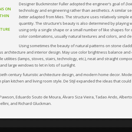
Designer Buckminster Fuller adopted the engineer’s goal of
Doi
NS ON
technology and engineering rather than aesthetics. A similar s
THIN
better
adapted from Mies. The structure uses relatively simple 
quantity. The structure’s beauty is also determined by playing w
CTURE
using only a single shape or a small number of like shapes for 
color combinations, usually natural textures and colors, and cle
Using sometimes the beauty of natural patterns on stone cladd
ous architecture and interior design. May use color brightness balance and
utilities (lamps, stoves, stairs, technology, etc.), neat and straight compo
and large windows to let in lots of sunlight.
ntieth century futuristic architecture design, and modern home decor. Mode
 plan kitchen and living room style. De Stijl expanded the ideas that cou
hn Pawson, Eduardo Souto de Moura, Álvaro Siza Vieira, Tadao Ando, Alber
ellini, and Richard Gluckman.