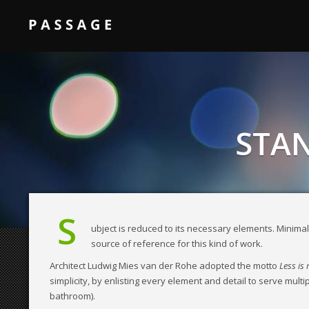
STAN
S
ubject is reduced to its necessary elements. Minimali
source of reference for this kind of work.
Architect Ludwig Mies van der Rohe adopted the motto
Less is
simplicity, by enlisting every element and detail to serve mult
bathroom).