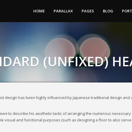
HOME
PARALLAX
PAGES
BLOG
PORT
DARD (UNFIXED) H
st design has been highly influenced by Japanese traditional design and arch
 more
to describe his aesthetic tactic of arranging the numerous necessary
iple visual and functional purposes (such as designing a floor to also serve