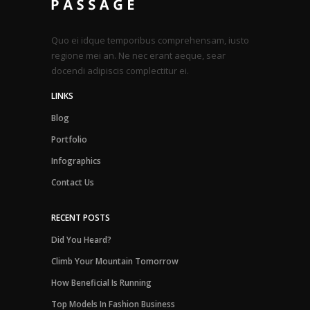
Quo ei idque temporibus comprehensam, iusto
regione mei an. Ne nec erant aeque, sear
docendi adipiscis complectitur ei.
LINKS
Blog
Portfolio
Infographics
Contact Us
RECENT POSTS
Did You Heard?
Climb Your Mountain Tomorrow
How Beneficial Is Running
Top Models In Fashion Business