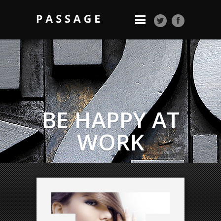
BE HAPPY AT
WORK