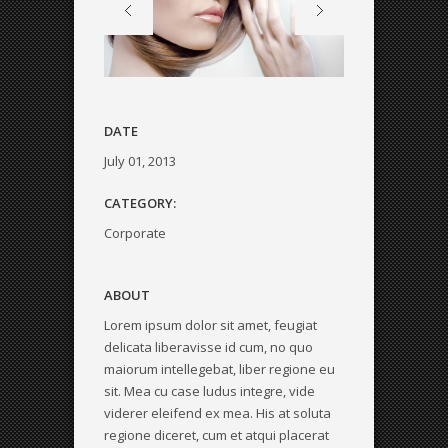
DATE
July 01, 2013
CATEGORY:
Corporate
ABOUT
Lorem ipsum dolor sit amet, feugiat
delicata liberavisse id cum, no quo
maiorum intellegebat, liber regione eu
sit. Mea cu case ludus integre, vide
viderer eleifend ex mea. His at soluta
regione diceret, cum et atqui placerat