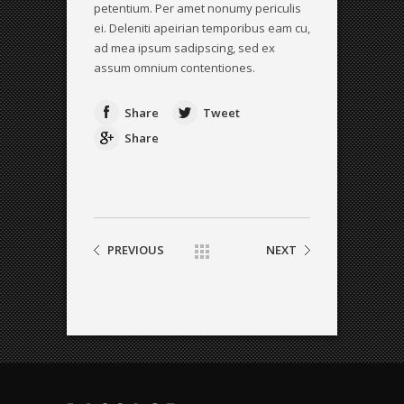
petentium. Per amet nonumy periculis
ei. Deleniti apeirian temporibus eam cu,
ad mea ipsum sadipscing, sed ex
assum omnium contentiones.
Share
Tweet
Share
PREVIOUS
NEXT