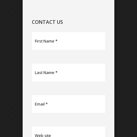
CONTACT US