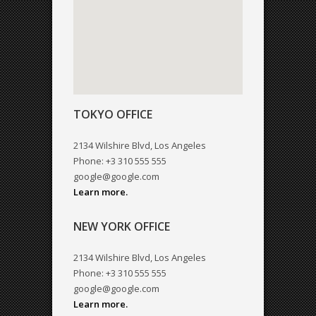
TOKYO OFFICE
2134 Wilshire Blvd, Los Angeles
Phone: +3 310 555 555
google@google.com
Learn more.
NEW YORK OFFICE
2134 Wilshire Blvd, Los Angeles
Phone: +3 310 555 555
google@google.com
Learn more.