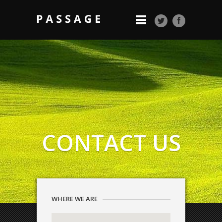
CONTACT US
WHERE WE ARE