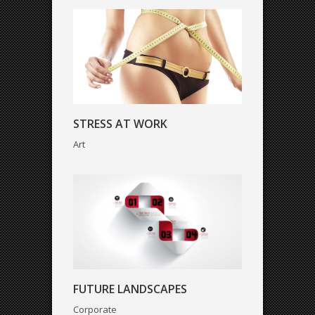
FUTURE LANDSCAPES
STRESS AT WORK
Corporate
Art
MARSHAL ARTS
FUTURE LANDSCAPES
Creative
Corporate