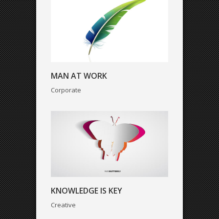
KNOWLEDGE IS KEY
MAN AT WORK
Creative
Corporate
STRESS AT WORK
KNOWLEDGE IS KEY
Art
Creative