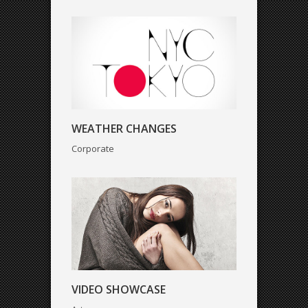
VIDEO SHOWCASE
WEATHER CHANGES
Art
Corporate
VIDEO SHOWCASE