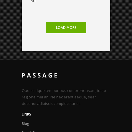
Art
LOAD MORE
Quo ei idque temporibus comprehensam, iusto
regione mei an. Ne nec erant aeque, sear
docendi adipiscis complectitur ei.
LINKS
Blog