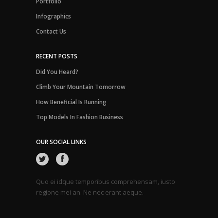
Portfolio
Infographics
Contact Us
RECENT POSTS
Did You Heard?
Climb Your Mountain Tomorrow
How Beneficial Is Running
Top Models In Fashion Business
OUR SOCIAL LINKS
Quo ei idque temporibus comprehensam, iusto
regione mei an. Ne nec erant aeque.