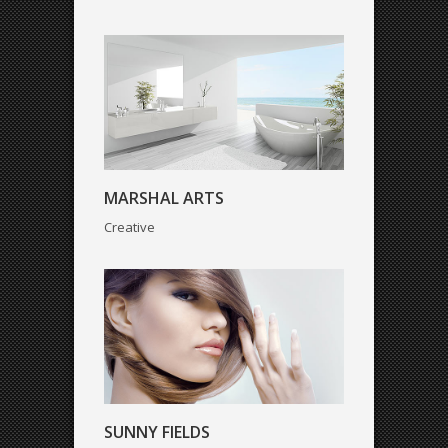
SUNNY FIELDS
MARSHAL ARTS
Creative
WEATHER CHANGES
Corporate
SUNNY FIELDS