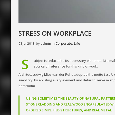
STRESS ON WORKPLACE
08 Jul 2013, by
admin
in
Corporate
,
Life
S
ubject is reduced to its necessary elements. Minimali
source of reference for this kind of work.
Architect Ludwig Mies van der Rohe adopted the motto
Less is
simplicity, by enlisting every element and detail to serve mult
bathroom).
USING SOMETIMES THE BEAUTY OF NATURAL PATTER
STONE CLADDING AND REAL WOOD ENCAPSULATED WI
ORDERED SIMPLIFIED STRUCTURES, AND REAL METAL