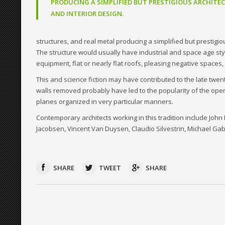
PRODUCING A SIMPLIFIED BUT PRESTIGIOUS ARCHITE
AND INTERIOR DESIGN.
structures, and real metal producing a simplified but prestigi
The structure would usually have industrial and space age style 
equipment, flat or nearly flat roofs, pleasing negative spaces, 
This and science fiction may have contributed to the late twe
walls removed probably have led to the popularity of the open
planes organized in very particular manners.
Contemporary architects working in this tradition include Jo
Jacobsen, Vincent Van Duysen, Claudio Silvestrin, Michael Gab
SHARE
TWEET
SHARE