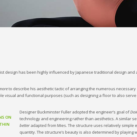
st design has been highly influenced by Japanese traditional design and arch
 more
to describe his aesthetic tactic of arranging the numerous necessary
iple visual and functional purposes (such as designing a floor to also serve
Designer Buckminster Fuller adopted the engineer’s goal of
Doi
NS ON
technology and engineering rather than aesthetics. A similar s
THIN
better
adapted from Mies. The structure uses relatively simple 
quantity. The structure’s beauty is also determined by playing w