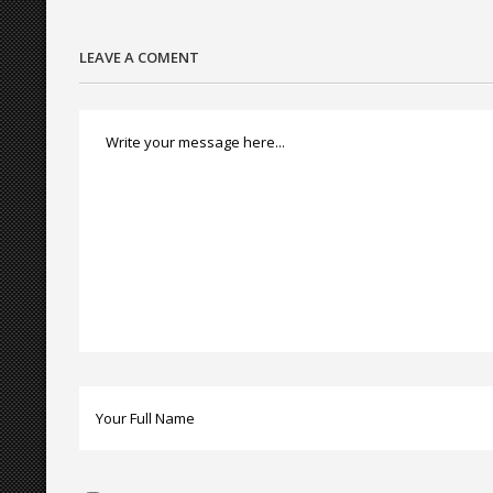
LEAVE A COMENT