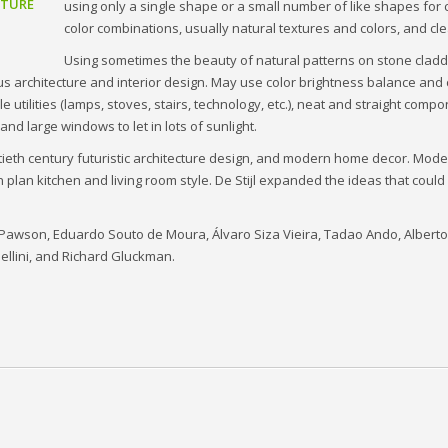
CTURE
using only a single shape or a small number of like shapes for 
color combinations, usually natural textures and colors, and cle
Using sometimes the beauty of natural patterns on stone cladd
ous architecture and interior design. May use color brightness balance and
utilities (lamps, stoves, stairs, technology, etc.), neat and straight compo
and large windows to let in lots of sunlight.
ntieth century futuristic architecture design, and modern home decor. Mode
 plan kitchen and living room style. De Stijl expanded the ideas that cou
hn Pawson, Eduardo Souto de Moura, Álvaro Siza Vieira, Tadao Ando, Alber
ellini, and Richard Gluckman.