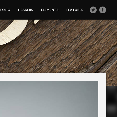
FOLIO
HEADERS
ELEMENTS
FEATURES