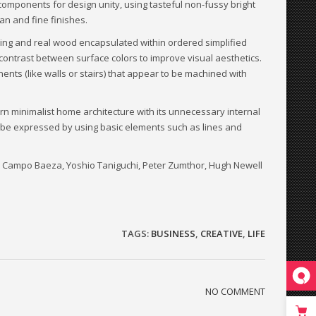
components for design unity, using tasteful non-fussy bright
an and fine finishes.
ing and real wood encapsulated within ordered simplified
 contrast between surface colors to improve visual aesthetics.
nents (like walls or stairs) that appear to be machined with
rn minimalist home architecture with its unnecessary internal
ld be expressed by using basic elements such as lines and
to Campo Baeza, Yoshio Taniguchi, Peter Zumthor, Hugh Newell
TAGS:
BUSINESS
,
CREATIVE
,
LIFE
NO COMMENT