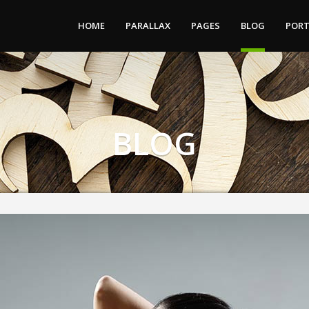
HOME
PARALLAX
PAGES
BLOG
PORT
BLOG