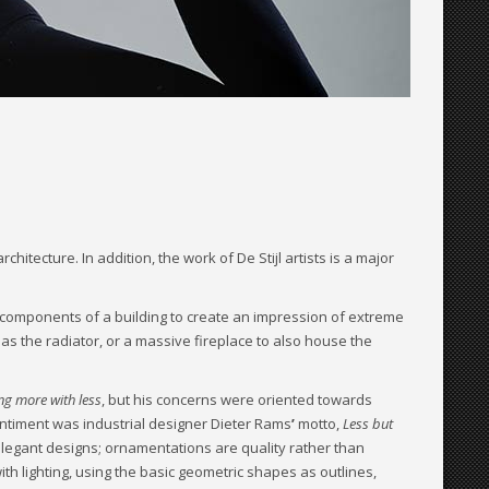
itecture. In addition, the work of De Stijl artists is a major
 components of a building to create an impression of extreme
 as the radiator, or a massive fireplace to also house the
ng more with less
, but his concerns were oriented towards
entiment was industrial designer Dieter Rams
’
motto,
Less but
elegant designs; ornamentations are quality rather than
ith lighting, using the basic geometric shapes as outlines,