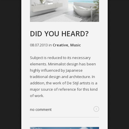
DID YOU HEARD?
08.07.2013
in
Creative
,
Music
Subject is reduced to its necessary
elements. Minimalist design has been
highly influenced by Japanese
traditional design and architecture. In
addition, the work of De Stijl artists is a
major source of reference for this kind
of work.
no comment