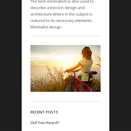
The term minimalism is also used to
describe a trend in design and
architecture where in the subject is
QODE INTERACTIVE
reduced to its necessary elements.
Amazing shortcodes
Minimalist design.
RECENT POSTS
Did You Heard?