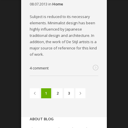
08.07.2013
in
Home
Subject is reduced to its necessary
elements. Minimalist design has been
highly influenced by Japanese
traditional design and architecture. In
addition, the work of De Stijl artists is a
major source of reference for this kind
of work.
4 comment
1
2
3
ABOUT BLOG