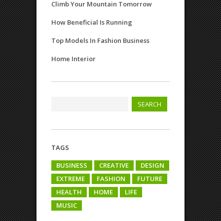
Climb Your Mountain Tomorrow
How Beneficial Is Running
Top Models In Fashion Business
Home Interior
TAGS
BUSINESS
CREATIVE
DESIGN
EXTREME
FASHION
FUTURE
HEALTH
HOME
LIFE
MUSIC