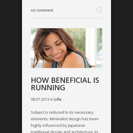
no comment
HOW BENEFICIAL IS
RUNNING
08.07.2013
in
Life
Subject is reduced to its necessary
elements. Minimalist design has been
highly influenced by Japanese
traditional design and architecture. In