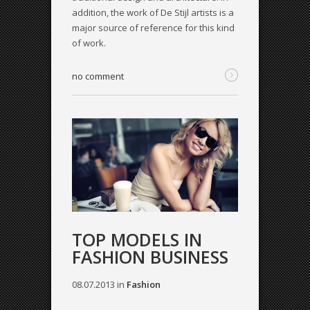
addition, the work of De Stijl artists is a
major source of reference for this kind
of work.
no comment
TOP MODELS IN
FASHION BUSINESS
08.07.2013
in
Fashion