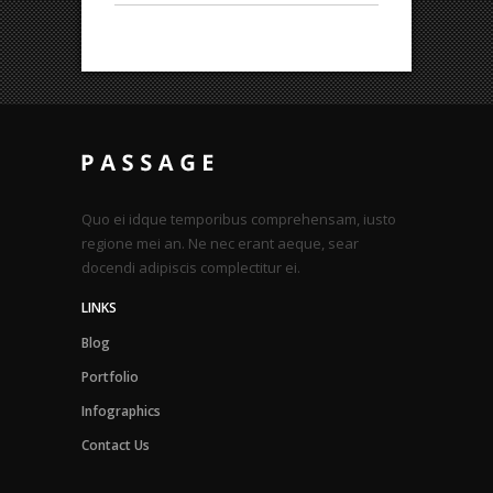
Quo ei idque temporibus comprehensam, iusto
regione mei an. Ne nec erant aeque, sear
docendi adipiscis complectitur ei.
LINKS
Blog
Portfolio
Infographics
Contact Us