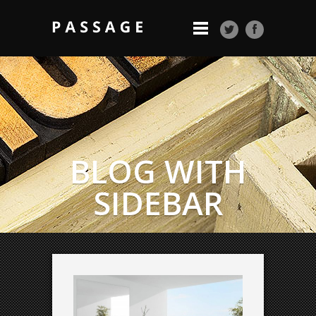
BLOG WITH
SIDEBAR