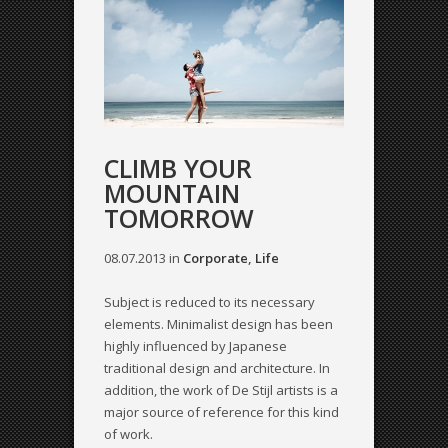
CLIMB YOUR
MOUNTAIN
TOMORROW
08.07.2013
in
Corporate
,
Life
Subject is reduced to its necessary
elements. Minimalist design has been
highly influenced by Japanese
traditional design and architecture. In
addition, the work of De Stijl artists is a
major source of reference for this kind
of work.