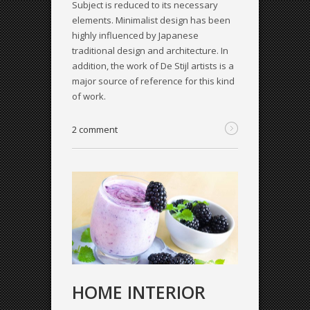
Subject is reduced to its necessary
elements. Minimalist design has been
highly influenced by Japanese
traditional design and architecture. In
addition, the work of De Stijl artists is a
major source of reference for this kind
of work.
2 comment
HOME INTERIOR