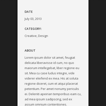
DATE
July 03, 2013
CATEGORY:
Creative, Design
ABOUT
Lorem ipsum dolor sit amet, feugiat
delicata liberavisse id cum, no quo
maiorum intellegebat, liber regione eu
sit. Mea cu case ludus integre, vide
viderer eleifend ex mea. His at soluta
regione diceret, cum et atqui placerat
petentium. Per amet nonumy periculis
ei. Deleniti apeirian temporibus eam cu,
ad mea ipsum sadipscing, sed ex
assum omnium contentiones.