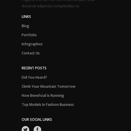
docendi adipiscis complectitur ei.
LINKS
Blog
Portfolio
Infographics
Contact Us
RECENT POSTS
Did You Heard?
Climb Your Mountain Tomorrow
How Beneficial Is Running
Top Models In Fashion Business
OUR SOCIAL LINKS