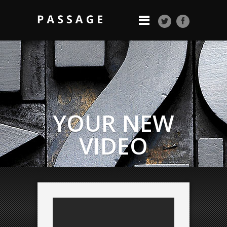
YOUR NEW
VIDEO