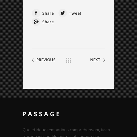
Share
Tweet
Share
PREVIOUS
NEXT
Quo ei idque temporibus comprehensam, iusto
regione mei an. Ne nec erant aeque, sear